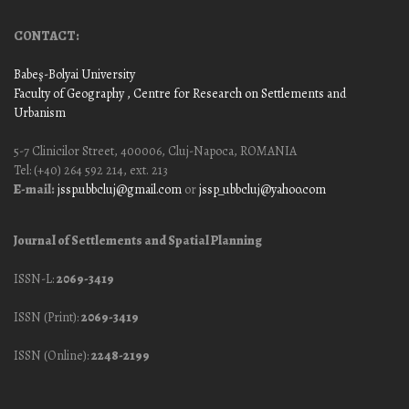
CONTACT:
Babeş-Bolyai University
Faculty of Geography
, Centre for Research on Settlements and
Urbanism
5-7 Clinicilor Street, 400006, Cluj-Napoca, ROMANIA
Tel: (+40) 264 592 214, ext. 213
E-mail:
jssp.ubbcluj@gmail.com
or
jssp_ubbcluj@yahoo.com
Journal of Settlements and Spatial Planning
ISSN-L:
2069-3419
ISSN (Print):
2069-3419
ISSN (Online):
2248-2199