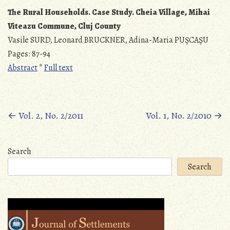
The Rural Households. Case Study.
Cheia Village, Mihai
Viteazu Commune, Cluj County
Vasile SURD, Leonard BRUCKNER, Adina-Maria PUŞCAŞU
Pages: 87-94
Abstract
*
Full text
Posts
←
Vol. 2, No. 2/2011
Vol. 1, No. 2/2010
→
navigation
Search
Search