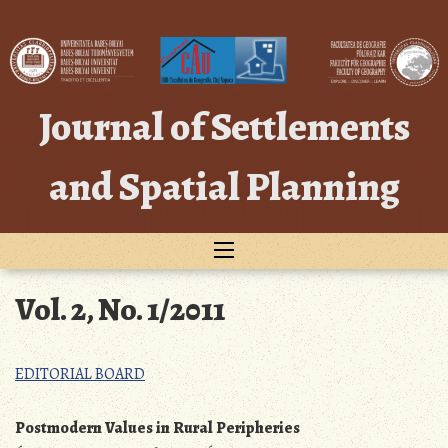
Skip
to
content
Journal of Settlements
and Spatial Planning
Vol. 2, No. 1/2011
EDITORIAL BOARD
Postmodern Values in Rural Peripheries