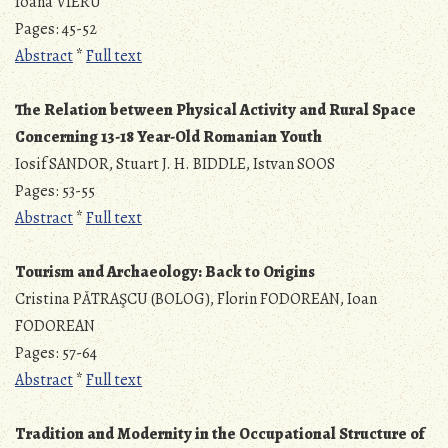
Ioana VIERU
Pages: 45-52
Abstract
*
Full text
The Relation between Physical Activity and Rural Space
Concerning 13-18 Year-Old Romanian Youth
Iosif SANDOR, Stuart J. H. BIDDLE, Istvan SOOS
Pages: 53-55
Abstract
*
Full text
Tourism and Archaeology: Back to Origins
Cristina PĂTRAŞCU (BOLOG), Florin FODOREAN, Ioan
FODOREAN
Pages: 57-64
Abstract
*
Full text
Tradition and Modernity in the Occupational Structure of