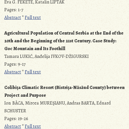
Éva G. FEKETE, Katalin LIPTÁK
Pages: 1-7
Abstract
*
Full text
Agricultural Population of Central Serbia at the End of the
20th and the Beginning of the 21st Century. Case Study:
Goc Mountain and Its Foothill
Tamara LUKIĆ, Anđelija IVKOV-DŽIGURSKI
Pages: 9-17
Abstract
*
Full text
Colibiţa Climatic Resort (Bistriţa-Năsăud County) between
Project and Purpose
Ion BÂCA, Mircea MUREŞIANU, Andras BARTA, Eduard
SCHUSTER
Pages: 19-26
Abstract
*
Full text