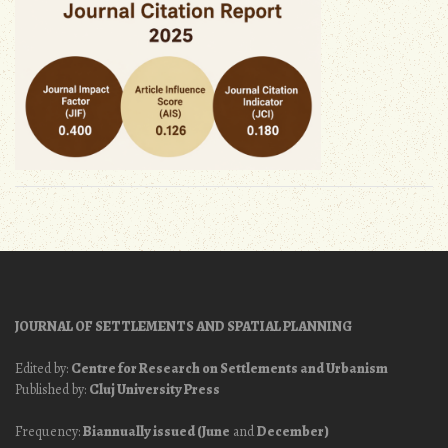
JOURNAL OF SETTLEMENTS AND SPATIAL PLANNING
Edited by:
Centre for Research on Settlements and Urbanism
Published by:
Cluj University Press
Frequency:
Biannually issued (June
and
December)