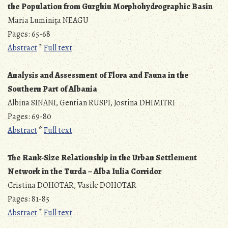
the Population from Gurghiu Morphohydrographic Basin
Maria Luminiţa NEAGU
Pages: 65-68
Abstract
*
Full text
Analysis and Assessment of Flora and Fauna in the
Southern Part of Albania
Albina SINANI, Gentian RUSPI, Jostina DHIMITRI
Pages: 69-80
Abstract
*
Full text
The Rank-Size Relationship in the Urban Settlement
Network
in the Turda – Alba Iulia Corridor
Cristina DOHOTAR, Vasile DOHOTAR
Pages: 81-85
Abstract
*
Full text