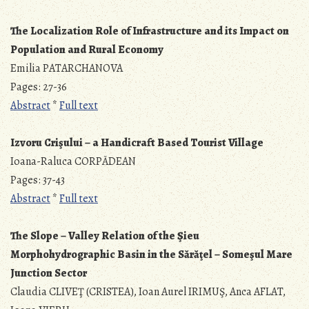
The Localization Role of Infrastructure and its Impact on
Population and Rural Economy
Emilia PATARCHANOVA
Pages: 27-36
Abstract
*
Full text
Izvoru Crişului – a Handicraft Based Tourist Village
Ioana-Raluca CORPĂDEAN
Pages: 37-43
Abstract
*
Full text
The Slope – Valley Relation of the Şieu
Morphohydrographic Basin in the Sărăţel – Someşul Mare
Junction Sector
Claudia CLIVEŢ (CRISTEA), Ioan Aurel IRIMUŞ, Anca AFLAT,