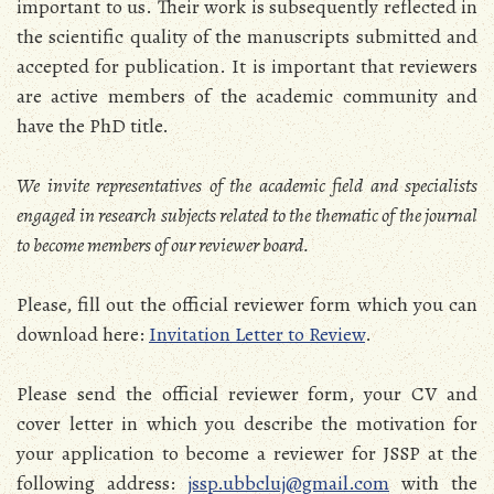
important to us. Their work is subsequently reflected in
the scientific quality of the manuscripts submitted and
accepted for publication. It is important that reviewers
are active members of the academic community and
have the PhD title.
We invite representatives of the academic field and specialists
engaged in research subjects related to the thematic of the journal
to become members of our reviewer board.
Please, fill out the official reviewer form which you can
download here:
Invitation Letter to Review
.
Please send the official reviewer form, your CV and
cover letter in which you describe the motivation for
your application to become a reviewer for JSSP at the
following address:
jssp.ubbcluj@gmail.com
with the