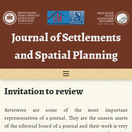
Skip
to
content
Journal of Settlements
and Spatial Planning
Invitation to review
Reviewers are some of the most important
representatives of a journal. They are the unseen assets
of the editorial board of a journal and their work is very