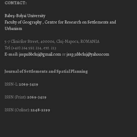
CONTACT:
Babeş-Bolyai University
Faculty of Geography
, Centre for Research on Settlements and
Urbanism
5-7 Clinicilor Street, 400006, Cluj-Napoca, ROMANIA
Tel: (+40) 264 592 214, ext. 213
E-mail:
jssp.ubbcluj@gmail.com
or
jssp_ubbcluj@yahoo.com
Journal of Settlements and Spatial Planning
ISSN-L:
2069-3419
ISSN (Print):
2069-3419
ISSN (Online):
2248-2199