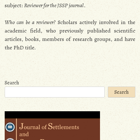
subject:
Reviewer for the JSSP journal
.
Who can be a reviewer?
Scholars actively involved in the
academic field, who previously published scientific
articles, books, members of research groups, and have
the PhD title.
Search
Search