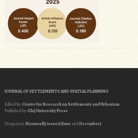
JOURNAL OF SETTLEMENTS AND SPATIAL PLANNING
Edited by:
Centre for Research on Settlements and Urbanism
Published by:
Cluj University Press
Frequency:
Biannually issued (June
and
December)