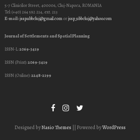
5-7 Clinicilor Street, 400006, Cluj-Napoca, ROMANIA
Tel: (+40) 264 592 214, ext. 213
E-mail:
jssp.ubbcluj@gmail.com
or
jssp_ubbcluj@yahoo.com
Journal of Settlements and Spatial Planning
ISSN-L:
2069-3419
ISSN (Print):
2069-3419
ISSN (Online):
2248-2199
Designed by
Nasio Themes
||
Powered by
WordPress