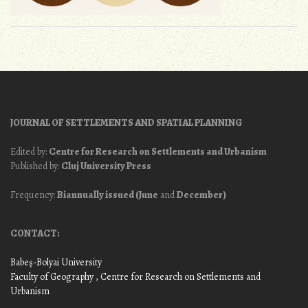
JOURNAL OF SETTLEMENTS AND SPATIAL PLANNING
Edited by:
Centre for Research on Settlements and Urbanism
Published by:
Cluj University Press
Frequency:
Biannually issued (June
and
December)
CONTACT:
Babeş-Bolyai University
Faculty of Geography
, Centre for Research on Settlements and
Urbanism