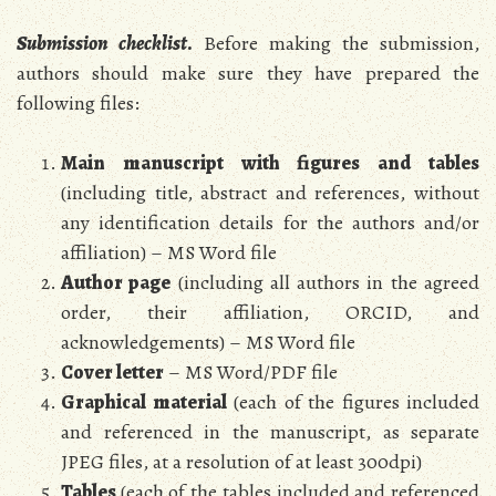
Submission checklist
.
Before making the submission,
authors should make sure they have prepared the
following files:
Main manuscript with figures and tables
(including title, abstract and references, without
any identification details for the authors and/or
affiliation) – MS Word file
Author page
(including all authors in the agreed
order, their affiliation, ORCID, and
acknowledgements) – MS Word file
Cover letter
– MS Word/PDF file
Graphical material
(each of the figures included
and referenced in the manuscript, as separate
JPEG files, at a resolution of at least 300dpi)
Tables
(each of the tables included and referenced