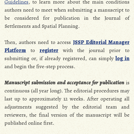
Guidelines
, to learn more about the main conditions
authors need to meet when submitting a manuscript to
be considered for publication in the Journal of
Settlements and Spatial Planning.
Then, authors need to access
JSSP Editorial Manager
Platform
to
register
with the journal prior to
submitting or, if already registered, can simply
log in
and begin the five-step process.
Manuscript submission
and acceptance for publication
is
continuous (all year long). The editorial procedures may
last up to approximately 12 weeks. After operating all
adjustments suggested by the editorial team and
reviewers, the final version of the manuscript will be
published online first.