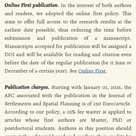
Online First publication
.
In the interest of both authors
and readers, we adopted the online first policy. This
aims to offer full access to the research results at the
earliest date possible, thus reducing the time before
submission and publication of a manuscript.
Manuscripts accepted for publication will be assigned a
DOI and will be available for reading and citation even
before the date of the regular publication (be it June or
December of a certain year). See
Online First
.
Publication charges
.
Starting with January 01, 2026, the
APC associated with the publication in the Journal of
Settlements and Spatial Planning is of 250 Euro/article.
According to our policy, a 25% fee waiver is applied to
articles whose first authors are Master, PhD or
postdoctoral students. Authors in this position should