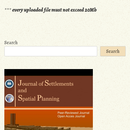
***
every uploaded file must not exceed 20Mb
Search
Search