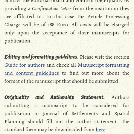
contact the editorial board and confirm their quality by
providing a
Confirmation Letter
from the institution they
are affiliated to. In this case the Article Processing
Charge will be of 188 Euro. All costs will be charged
only upon the acceptance of their manuscripts for
publication.
Editing and formatting guidelines
.
Please visit the section
Guide for authors
and check all
Manuscript formatting
and content guidelines
to find out more about the
format of the manuscript that should be submitted.
Originality and Authorship Statement
.
Authors
submitting a manuscript to be considered for
publication in Journal of Settlements and Spatial
Planning should fill out the author statement. The
standard form may be downloaded from
here
.