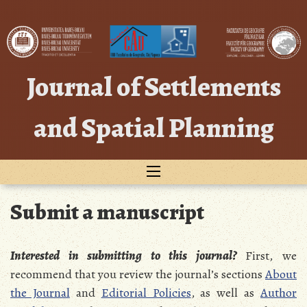
Skip
to
content
Journal of Settlements
and Spatial Planning
Submit a manuscript
Interested in submitting to this journal?
First, we
recommend that you review the journal’s sections
About
the Journal
and
Editorial Policies
, as well as
Author