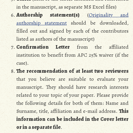
in the manuscript, as separate MS Excel files)
Authorship statement(s)
(
Originality and
authorship statement
should be downloaded,
filled out and signed by each of the contributors
listed as authors of the manuscript)
Confirmation Letter
from the affiliated
institution to benefit from APC 25% waiver (if the
case).
The recommendation of at least two reviewers
that you believe are suitable to evaluate your
manuscript. They should have research interests
related to your topic of your paper. Please provide
the following details for both of them: Name and
Surname, title, affiliation and e-mail address.
This
information can be included in the Cover letter
or in a separate file
.