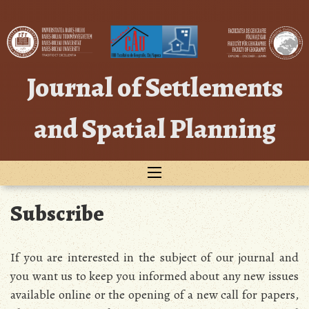
Skip
to
content
Journal of Settlements
and Spatial Planning
Subscribe
If you are interested in the subject of our journal and
you want us to keep you informed about any new issues
available online or the opening of a new call for papers,