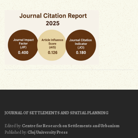
JOURNAL OF SETTLEMENTS AND SPATIAL PLANNING
Edited by:
Centre for Research on Settlements and Urbanism
Published by:
Cluj University Press