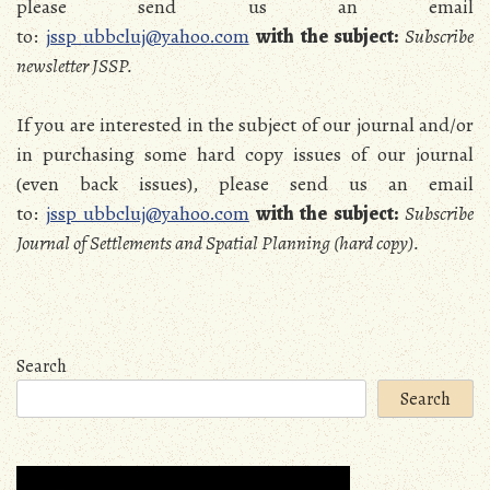
please send us an email
to:
jssp_ubbcluj@yahoo.com
with the subject:
Subscribe
newsletter JSSP.
If you are interested in the subject of our journal and/or
in purchasing some hard copy issues of our journal
(even back issues), please send us an email
to:
jssp_ubbcluj@yahoo.com
with the subject:
Subscribe
Journal of Settlements and Spatial Planning (hard copy).
Search
Search