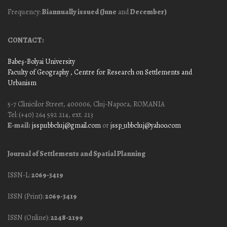
Frequency:
Biannually issued (June
and
December)
CONTACT:
Babeş-Bolyai University
Faculty of Geography
, Centre for Research on Settlements and
Urbanism
5-7 Clinicilor Street, 400006, Cluj-Napoca, ROMANIA
Tel: (+40) 264 592 214, ext. 213
E-mail:
jssp.ubbcluj@gmail.com
or
jssp_ubbcluj@yahoo.com
Journal of Settlements and Spatial Planning
ISSN-L:
2069-3419
ISSN (Print):
2069-3419
ISSN (Online):
2248-2199