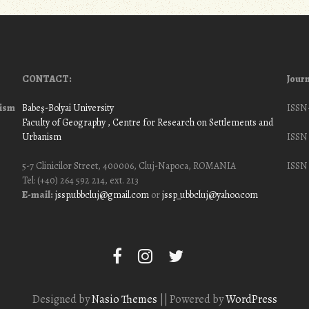
CONTACT:
Journ
nism
Babeş-Bolyai University
ISSN
Faculty of Geography
, Centre for Research on Settlements and
Urbanism
ISSN 
5-7 Clinicilor Street, 400006, Cluj-Napoca, ROMANIA
ISSN 
Tel: (+40) 264 592 214, ext. 213
E-mail:
jssp.ubbcluj@gmail.com
or
jssp_ubbcluj@yahoo.com
Designed by
Nasio Themes
||
Powered by
WordPress