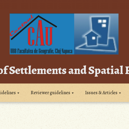
of Settlements and Spatial
idelines
Reviewer guidelines
Issues & Articles