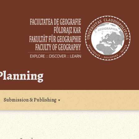
 Planning
Submission & Publishing