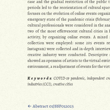
case and the gradual restriction of the public 
periods led to the reorientation of cultural spa
focuses on the evolution of online events organi
emergency state of the pandemic crisis (Februar
cultural professionals were considered in the ana
two of the most effervescent cultural cities in
activity, by organizing online events. A mixe
collection were employed: some 205 events re
Instagram) were collected and in-depth interview
creative industry were conducted. Descriptive 
showed an openness of artists to the virtual envi
environment, a readjustment of events for the vir
K e y w o r d s
:
COVID-19 pandemic, independent creati
industries (CCI), creative cities
Posts
←
Abstract 01JSSP012023