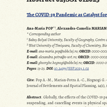
The COVID-19 Pandemic as Catalyst for
1
Ana-Maria POP
*
,
Alexandra-Camelia MARIA
* Corresponding author
1
Babeș-Bolyai University, Faculty of Geography, Centr
2
West University of Timișoara, Faculty of Chemistry, 
E-mail
: ana-maria.pop@ubbcluj.ro;
ORCID
:
0000-0001
E-mail
: alexandra.potra@e-uvt.ro;
ORCID
: 0000-0002
E-mail
:
gheorghe.hognogi@ubbcluj.ro;
ORCID
: 0000-
Pages
: 13-23.
DOI
:
10.24193/JSSP.2023.1.02
Cite
: Pop A.-M., Marian-Potra A.-C., Hognogi G.-
Journal of Settlements and Spatial Planning, 14(1), 
Abstract
.
Globally, the effects of the COVID-19 p
suspending, and cancelling events in physical sp