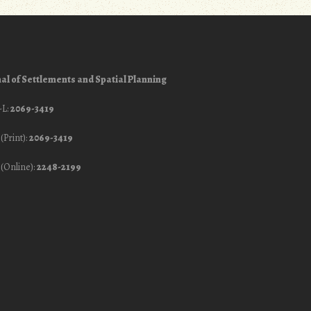
al of Settlements and Spatial Planning
-L:
2069-3419
(Print):
2069-3419
(Online):
2248-2199