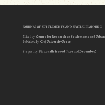
navigation
JOURNAL OF SETTLEMENTS AND SPATIAL PLANNING
Edited by:
Centre for Research on Settlements and Urba
Published by:
Cluj University Press
Frequency:
Biannually issued (June
and
December)