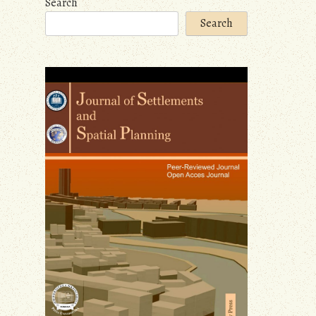
Search
Search