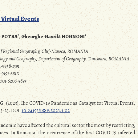
 Virtual Events
2
1
N-POTRA
,
Gheorghe-Gavrilă HOGNOGI
e of Regional Geography, Cluj-Napoca, ROMANIA
Biology and Geography, Department of Geography, Timișoara, ROMANIA
-9958-1391
-9191-681X
0001-6206-5895
G. (2023), The COVID-19 Pandemic as Catalyst for Virtual Events.
13-23. DOI:
10.24193/JSSP.2023.1.02
andemic have affected the cultural sector the most by restricting,
aces. In Romania, the occurrence of the first COVID-19 infected