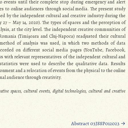
to events until their complete stop during emergency and alert
ces to online audiences through social media. The present study
zed by the independent cultural and creative industry during the
y 27 – May 14, 2020). The types of spaces and the perception of
lysis, at the city level. The independent creative communities of
 Romania (Timişoara and Cluj-Napoca) readjusted their cultural
d method of analysis was used, in which two methods of data
corded on different social media pages (YouTube, Facebook,
s with relevant representatives of the independent cultural and
statistics were used to describe the qualitative data. Results
ronment and a relocation of events from the physical to the online
tual audience through creativity.
ve spaces, cultural events, digital technologies, cultural and creative
Abstract 03JSSP012023
→