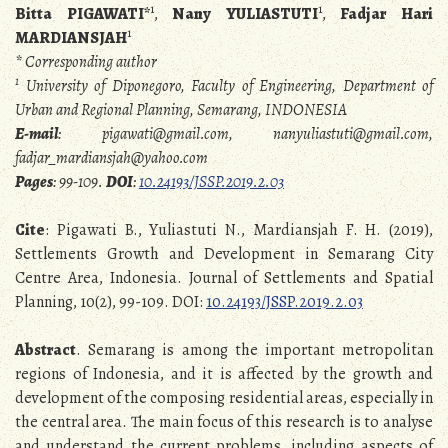
1
1
Bitta PIGAWATI*
,
Nany YULIASTUTI
,
Fadjar Hari
1
MARDIANSJAH
* Corresponding author
1
University of Diponegoro, Faculty of Engineering, Department of
Urban and Regional Planning, Semarang, INDONESIA
E-mail
: pigawati@gmail.com, nanyuliastuti@gmail.com,
fadjar_mardiansjah@yahoo.com
Pages
:
99-109.
DOI
:
10.24193/JSSP.2019.2.03
Cite
: Pigawati B., Yuliastuti N., Mardiansjah F. H. (2019),
Settlements Growth and Development in Semarang City
Centre Area, Indonesia. Journal of Settlements and Spatial
Planning, 10(2), 99-109. DOI:
10.24193/JSSP.2019.2.03
Abstract
. Semarang is among the important metropolitan
regions of Indonesia, and it is affected by the growth and
development of the composing residential areas, especially in
the central area. The main focus of this research is to analyse
and understand the current problems, including aspects of