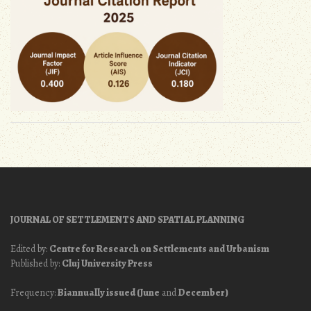
JOURNAL OF SETTLEMENTS AND SPATIAL PLANNING
Edited by:
Centre for Research on Settlements and Urbanism
Published by:
Cluj University Press
Frequency:
Biannually issued (June
and
December)