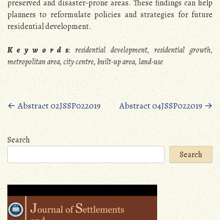
preserved and disaster-prone areas. These findings can help
planners to reformulate policies and strategies for future
residential development.
K e y w o r d s
: residential development, residential growth,
metropolitan area, city centre, built-up area, land-use
Posts
←
Abstract 02JSSP022019
Abstract 04JSSP022019
→
navigation
Search
Search