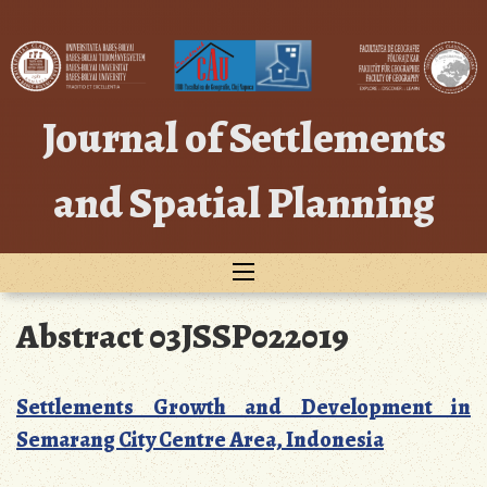
Skip
to
content
Journal of Settlements
and Spatial Planning
Abstract 03JSSP022019
Settlements Growth and Development in
Semarang City Centre Area, Indonesia