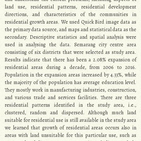
land use, residential patterns, residential development
directions, and characteristics of the communities in
residential growth areas. We used Quick Bird image data as
the primary data source, and maps and statistical data as the
secondary. Descriptive statistics and spatial analysis were
used in analysing the data. Semarang city centre area
consisting of six districts that were selected as study area.
Results indicate that there has been a 2.08% expansion of
residential areas during a decade, from 2006 to 2016.
Population in the expansion areas increased by 4.33%, while
the majority of the population has average education level.
They mostly work in manufacturing industries, construction,
and various trade and services facilities. There are three
residential patterns identified in the study area, i.e.,
clustered, random and dispersed. Although much land
suitable for residential use is still available in the study area
we learned that growth of residential areas occurs also in
areas with land unsuitable for this particular use, such as