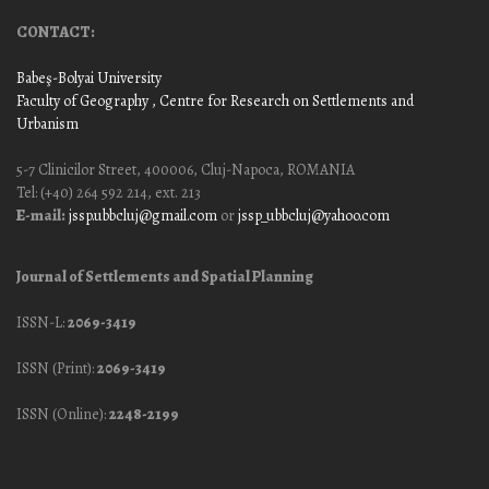
CONTACT:
Babeş-Bolyai University
Faculty of Geography
, Centre for Research on Settlements and
Urbanism
5-7 Clinicilor Street, 400006, Cluj-Napoca, ROMANIA
Tel: (+40) 264 592 214, ext. 213
E-mail:
jssp.ubbcluj@gmail.com
or
jssp_ubbcluj@yahoo.com
Journal of Settlements and Spatial Planning
ISSN-L:
2069-3419
ISSN (Print):
2069-3419
ISSN (Online):
2248-2199