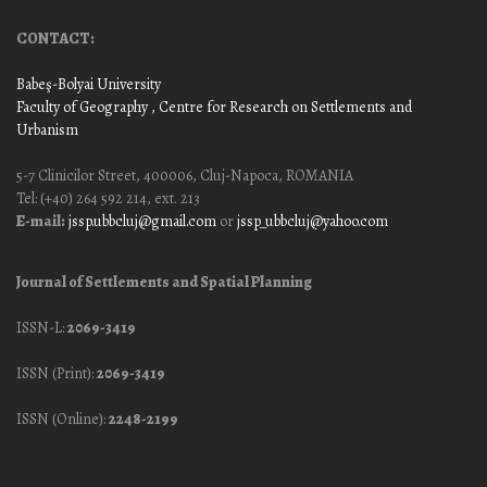
CONTACT:
Babeş-Bolyai University
Faculty of Geography
, Centre for Research on Settlements and
Urbanism
5-7 Clinicilor Street, 400006, Cluj-Napoca, ROMANIA
Tel: (+40) 264 592 214, ext. 213
E-mail:
jssp.ubbcluj@gmail.com
or
jssp_ubbcluj@yahoo.com
Journal of Settlements and Spatial Planning
ISSN-L:
2069-3419
ISSN (Print):
2069-3419
ISSN (Online):
2248-2199