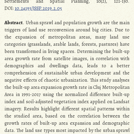
Settlements and Spatial Planning, 10(2), 121-130.
DOI:
10.24193/JSSP.2019.2.05
Abstract
. Urban sprawl and population growth are the main
triggers of land use reconversion around big cities. Due to
the expansion of metropolitan areas, many land use
categories (grasslands, arable lands, forests, pastures) have
been transformed in living spaces. Determining the built-up
area growth rate from satellite images, in correlation with
demographics and dwellings data, leads to a better
comprehension of sustainable urban development and the
negative effects of chaotic urbanization. This study analyses
the built-up area expansion growth rate in Cluj Metropolitan
Area in 1991-2017 using the normalized difference built-up
index and soil-adjusted vegetation index applied on Landsat
imagery. Results highlight different spatial patterns within
the studied area, based on the correlation between the
growth rates of built-up area expansion and demographic
data. The land use types most impacted by the urban sprawl