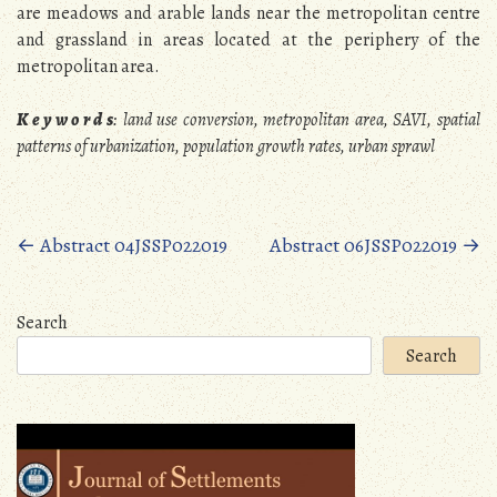
are meadows and arable lands near the metropolitan centre
and grassland in areas located at the periphery of the
metropolitan area.
K e y w o r d s
: land use conversion, metropolitan area, SAVI, spatial
patterns of urbanization, population growth rates, urban sprawl
Posts
←
Abstract 04JSSP022019
Abstract 06JSSP022019
→
navigation
Search
Search