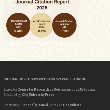
JOURNAL OF SETTLEMENTS AND SPATIAL PLANNING
Edited by:
Centre for Research on Settlements and Urbanism
Published by:
Cluj University Press
Frequency:
Biannually issued (June
and
December)