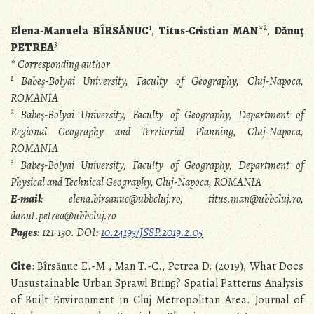
1
2
Elena-Manuela BÎRSĂNUC
,
Titus-Cristian MAN
*
,
Dănuţ
3
PETREA
* Corresponding author
1
Babeş-Bolyai University, Faculty of Geography, Cluj-Napoca,
ROMANIA
2
Babeş-Bolyai University, Faculty of Geography, Department of
Regional Geography and Territorial Planning, Cluj-Napoca,
ROMANIA
3
Babeş-Bolyai University, Faculty of Geography, Department of
Physical and Technical Geography, Cluj-Napoca, ROMANIA
E-mail
: elena.birsanuc@ubbcluj.ro, titus.man@ubbcluj.ro,
danut.petrea@ubbcluj.ro
Pages
: 121-130. DOI:
10.24193/JSSP.2019.2.05
Cite
: Bîrsănuc E.-M., Man T.-C., Petrea D. (2019), What Does
Unsustainable Urban Sprawl Bring? Spatial Patterns Analysis
of Built Environment in Cluj Metropolitan Area. Journal of