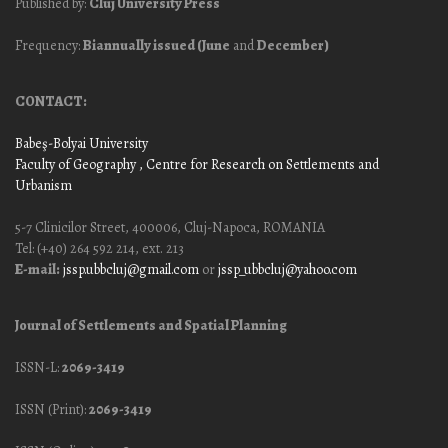
Published by:
Cluj University Press
Frequency:
Biannually issued (June
and
December)
CONTACT:
Babeş-Bolyai University
Faculty of Geography
, Centre for Research on Settlements and
Urbanism
5-7 Clinicilor Street, 400006, Cluj-Napoca, ROMANIA
Tel: (+40) 264 592 214, ext. 213
E-mail:
jssp.ubbcluj@gmail.com
or
jssp_ubbcluj@yahoo.com
Journal of Settlements and Spatial Planning
ISSN-L:
2069-3419
ISSN (Print):
2069-3419