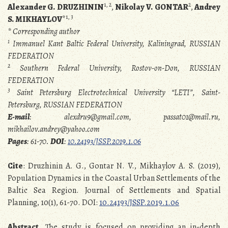
1, 2
2
Alexander G. DRUZHININ
,
Nikolay V. GONTAR
,
Andrey
1, 3
S. MIKHAYLOV
*
* Corresponding author
1
Immanuel Kant Baltic Federal University, Kaliningrad, RUSSIAN
FEDERATION
2
Southern Federal University, Rostov-on-Don, RUSSIAN
FEDERATION
3
Saint Petersburg Electrotechnical University “LETI”, Saint-
Petersburg, RUSSIAN FEDERATION
E-mail
: alexdru9@gmail.com, passat01@mail.ru,
mikhailov.andrey@yahoo.com
Pages
: 61-70.
DOI
:
10.24193/JSSP.2019.1.06
Cite
: Druzhinin A. G., Gontar N. V., Mikhaylov A. S. (2019),
Population Dynamics in the Coastal Urban Settlements of the
Baltic Sea Region. Journal of Settlements and Spatial
Planning, 10(1), 61-70. DOI:
10.24193/JSSP.2019.1.06
Abstract
. The study is focused on providing an in-depth