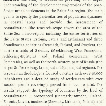
understanding of the development trajectories of the post-
Soviet urban settlements in the Baltic Sea region. The main
goal is to specify the particularities of population dynamics
in coastal areas and provide the assessment of
coastalization. The research scope covers the area of the
Baltic Sea macro-region, including the entire territories of
the Baltic States (Estonia, Latvia, and Lithuania) and three
Scandinavian countries (Denmark, Finland, and Sweden), the
northern lands of Germany (Mecklenburg-West Pomerania,
Schleswig-Holstein) and Poland (Pomerania, West
Pomerania), as well as the north-western part of Russia (the
city of St. Petersburg, Leningrad and Kaliningrad regions). The
research methodology is focused on cities with over 50,000
inhabitants and a detailed study of settlements with over
100,000 people covering a period from 1990 to 2016. The
results support the typology of countries by the level of
coastalization – pronounced (Denmark, Sweden, Finland,
Estonia, Latvia), moderate (Germany, Lithuania, Poland), and