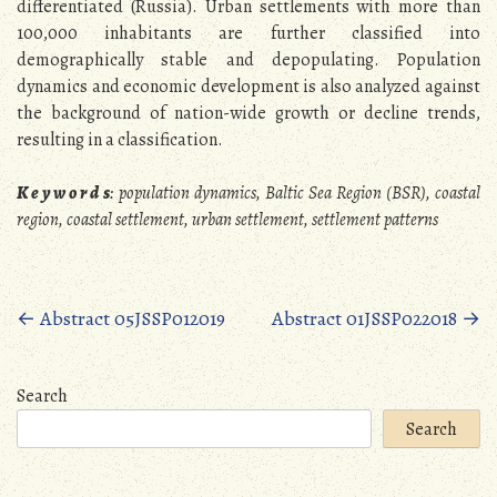
differentiated (Russia). Urban settlements with more than
100,000 inhabitants are further classified into
demographically stable and depopulating. Population
dynamics and economic development is also analyzed against
the background of nation-wide growth or decline trends,
resulting in a classification.
K e y w o r d s
:
population dynamics, Baltic Sea Region (BSR), coastal
region, coastal settlement, urban settlement, settlement patterns
Posts
←
Abstract 05JSSP012019
Abstract 01JSSP022018
→
navigation
Search
Search