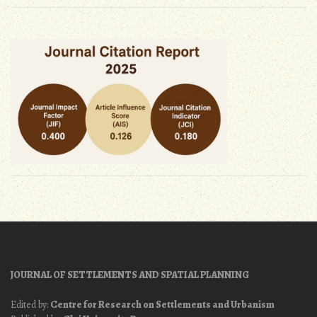
JOURNAL OF SETTLEMENTS AND SPATIAL PLANNING
Edited by:
Centre for Research on Settlements and Urbanism