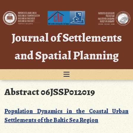
Skip
to
content
Journal of Settlements
and Spatial Planning
Abstract 06JSSP012019
Population Dynamics in the Coastal Urban
Settlements of the Baltic Sea Region