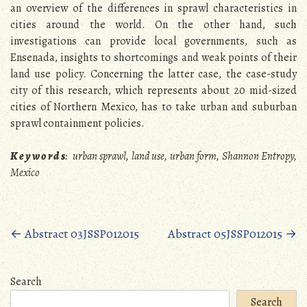
an overview of the differences in sprawl characteristics in
cities around the world. On the other hand, such
investigations can provide local governments, such as
Ensenada, insights to shortcomings and weak points of their
land use policy. Concerning the latter case, the case-study
city of this research, which represents about 20 mid-sized
cities of Northern Mexico, has to take urban and suburban
sprawl containment policies.
K e y w o r d s
:
urban sprawl, land use, urban form, Shannon Entropy,
Mexico
Posts
←
Abstract 03JSSP012015
Abstract 05JSSP012015
→
navigation
Search
Search