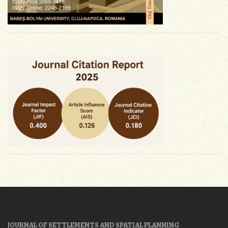
JOURNAL OF SETTLEMENTS AND SPATIAL PLANNING