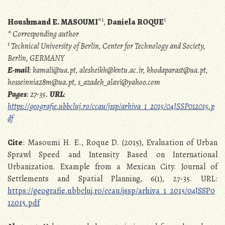
1
1
Houshmand E. MASOUMI
*
,
Daniela ROQUE
* Corresponding author
1
Technical University of Berlin, Center for Technology and Society,
Berlin, GERMANY
E-mail
: kamali@ua.pt, alesheikh@kntu.ac.ir, khodaparast@ua.pt,
hosseinnia28m@ua.pt, s_azadeh_alavi@yahoo.com
Pages
: 27-35.
URL
:
https://geografie.ubbcluj.ro/ccau/jssp/arhiva_1_2015/04JSSP012015.p
df
Cite
: Masoumi H. E., Roque D. (2015), Evaluation of Urban
Sprawl Speed and Intensity Based on International
Urbanization. Example from a Mexican City. Journal of
Settlements and Spatial Planning, 6(1), 27-35. URL:
https://geografie.ubbcluj.ro/ccau/jssp/arhiva_1_2015/04JSSP0
12015.pdf