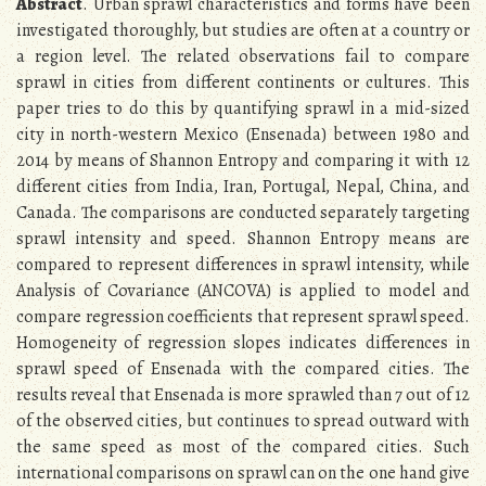
Abstract
. Urban sprawl characteristics and forms have been
investigated thoroughly, but studies are often at a country or
a region level. The related observations fail to compare
sprawl in cities from different continents or cultures. This
paper tries to do this by quantifying sprawl in a mid-sized
city in north-western Mexico (Ensenada) between 1980 and
2014 by means of Shannon Entropy and comparing it with 12
different cities from India, Iran, Portugal, Nepal, China, and
Canada. The comparisons are conducted separately targeting
sprawl intensity and speed. Shannon Entropy means are
compared to represent differences in sprawl intensity, while
Analysis of Covariance (ANCOVA) is applied to model and
compare regression coefficients that represent sprawl speed.
Homogeneity of regression slopes indicates differences in
sprawl speed of Ensenada with the compared cities. The
results reveal that Ensenada is more sprawled than 7 out of 12
of the observed cities, but continues to spread outward with
the same speed as most of the compared cities. Such
international comparisons on sprawl can on the one hand give