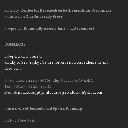
Edited by:
Centre for Research on Settlements and Urbanism
Published by:
Cluj University Press
Frequency:
Biannually issued (June
and
December)
CONTACT:
Babeş-Bolyai University
Faculty of Geography
, Centre for Research on Settlements and
Urbanism
5-7 Clinicilor Street, 400006, Cluj-Napoca, ROMANIA
Tel: (+40) 264 592 214, ext. 213
E-mail:
jssp.ubbcluj@gmail.com
or
jssp_ubbcluj@yahoo.com
Journal of Settlements and Spatial Planning
ISSN-L:
2069-3419