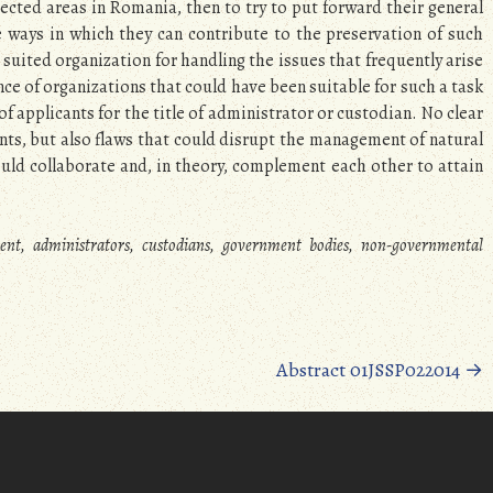
tected areas in Romania, then to try to put forward their general
 ways in which they can contribute to the preservation of such
st suited organization for handling the issues that frequently arise
ce of organizations that could have been suitable for such a task
of applicants for the title of administrator or custodian. No clear
ts, but also flaws that could disrupt the management of natural
uld collaborate and, in theory, complement each other to attain
nt, administrators, custodians, government bodies, non-governmental
Abstract 01JSSP022014
→