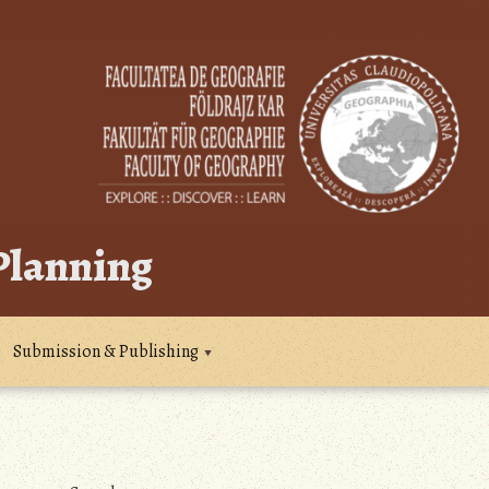
 Planning
Submission & Publishing