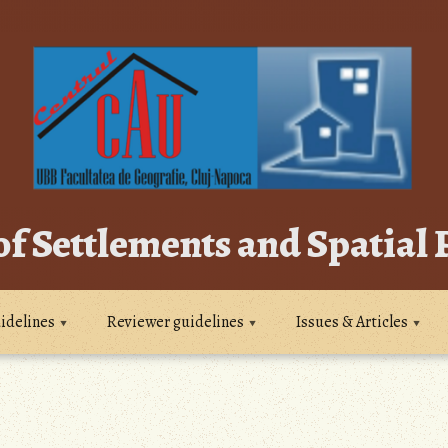
of Settlements and Spatial
idelines
Reviewer guidelines
Issues & Articles