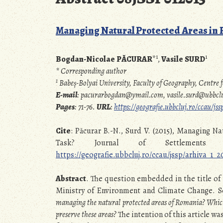
Managing Natural Protected Areas in R
1
1
Bogdan-Nicolae PĂCURAR
*
,
Vasile SURD
* Corresponding author
1
Babeș-Bolyai University, Faculty of Geography, Centr
E-mail
: pacurarbogdan@ymail.com, vasile.surd@ubbclu
Pages
: 71-76.
URL
:
https://geografie.ubbcluj.ro/ccau/j
Cite
: Păcurar B.-N., Surd V. (2015), Managing N
Task? Journal of Settlements 
https://geografie.ubbcluj.ro/ccau/jssp/arhiva_1_
Abstract
. The question embedded in the title of
Ministry of Environment and Climate Change. Se
managing the natural protected areas of Romania?
Which
preserve these areas?
The intention of this article w