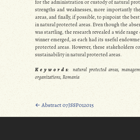
for the administration or custody of natural pro
strengths and weaknesses, more importantly the
areas, and finally, if possible, to pinpoint the be
in natural protected areas. Even though the absen
was startling, the research revealed a wide range 
winner emerged, as each had its useful endowmen
protected areas. However, these stakeholders co
sustainability in natural protected areas.
K e y w o r d s
:
natural protected areas, manageme
organizations, Romania
Posts
←
Abstract 07JSSP012015
navigation