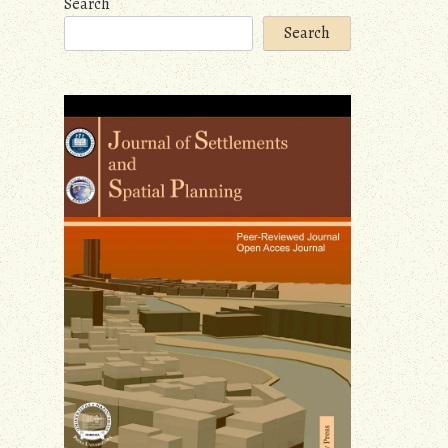
Search
Search