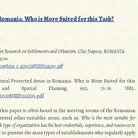
omania. Who is More Suited for this Task?
e for Research on Settlements and Urbanism, Cluj-Napoca, ROMANIA
j.ro
ssp/arhiva_1_2015/08JSSP012015.pdf
atural Protected Areas in Romania. Who is More Suited for this
and Spatial Planning, 6(1), 71-76. URL:
2015/08JSSP012015.pdf
 this paper is often heard in the meeting rooms of the Romanian
veral other variables arose, such as:
Who is the most suitable for
 type of organization has the best credentials, experience, and resources to
as to present the main types of establishments who regularly apply