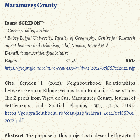
Maramureş County
1
Ioana SCRIDON
*
* Corresponding author
1
Babeş-Bolyai University, Faculty of Geography, Centre for Research
on Settlements and Urbanism, Cluj-Napoca, ROMANIA
E-mail
: ioana.scridon@ubbcluj.ro
Pages
: 51-56.
URL
:
https://geografie.ubbcluj.ro/ccau/jssp/arhiva1_2012/07JSSP012012.pdf
Cite
: Scridon I. (2012), Neighbourhood Relationships
between German Ethnic Groups from Romania. Case study:
The Zipsers from Vişeu de Sus, Maramureş County. Journal of
Settlements and Spatial Planning, 3(1), 51-56. URL:
https://geografie.ubbcluj.ro/ccau/jssp/arhiva1_2012/07JSSP01
2012.pdf
Abstract
. The purpose of this project is to describe the actual