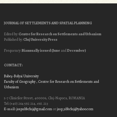
JOURNAL OF SETTLEMENTS AND SPATIAL PLANNING
Edited by:
Centre for Research on Settlements and Urbanism
Published by:
Cluj University Press
Frequency:
Biannually issued (June
and
December)
CONTACT:
Babeş-Bolyai University
Faculty of Geography
, Centre for Research on Settlements and
Urbanism
5-7 Clinicilor Street, 400006, Cluj-Napoca, ROMANIA
Tel: (+40) 264 592 214, ext. 213
E-mail:
jssp.ubbcluj@gmail.com
or
jssp_ubbcluj@yahoo.com