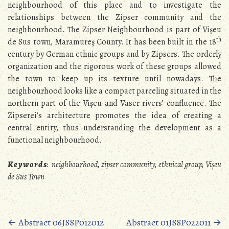
neighbourhood of this place and to investigate the
relationships between the Zipser community and the
neighbourhood. The Zipser Neighbourhood is part of Vişeu
th
de Sus town, Maramureş County. It has been built in the 18
century by German ethnic groups and by Zipsers. The orderly
organization and the rigorous work of these groups allowed
the town to keep up its texture until nowadays. The
neighbourhood looks like a compact parceling situated in the
northern part of the Vişeu and Vaser rivers’ confluence. The
Zipserei’s architecture promotes the idea of creating a
central entity, thus understanding the development as a
functional neighbourhood.
K e y w o r d s
:
neighbourhood, zipser community, ethnical group, Vișeu
de Sus Town
Posts
←
Abstract 06JSSP012012
Abstract 01JSSP022011
→