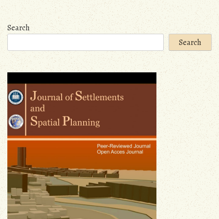
navigation
Search
Search