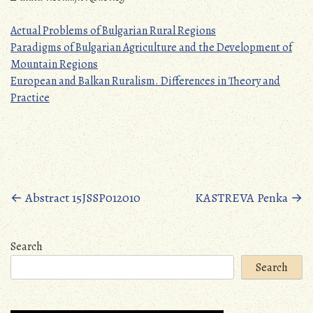
Actual Problems of Bulgarian Rural Regions
Paradigms of Bulgarian Agriculture and the Development of
Mountain Regions
European and Balkan Ruralism. Differences in Theory and
Practice
Posts
←
Abstract 15JSSP012010
KASTREVA Penka
→
navigation
Search
Search