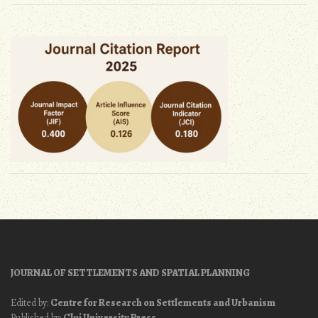
JOURNAL OF SETTLEMENTS AND SPATIAL PLANNING
Edited by:
Centre for Research on Settlements and Urbanism
Published by:
Cluj University Press