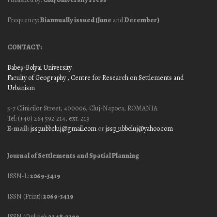
Frequency:
Biannually issued (June
and
December)
CONTACT:
Babeş-Bolyai University
Faculty of Geography
, Centre for Research on Settlements and
Urbanism
5-7 Clinicilor Street, 400006, Cluj-Napoca, ROMANIA
Tel: (+40) 264 592 214, ext. 213
E-mail:
jssp.ubbcluj@gmail.com
or
jssp_ubbcluj@yahoo.com
Journal of Settlements and Spatial Planning
ISSN-L:
2069-3419
ISSN (Print):
2069-3419
ISSN (Online):
2248-2199