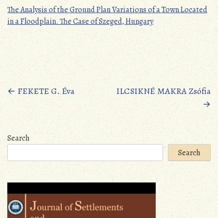
The Analysis of the Ground Plan Variations of a Town Located
in a Floodplain. The Case of Szeged, Hungary
Posts
←
FEKETE G. Éva
ILCSIKNÉ MAKRA Zsófia
→
navigation
Search
Search