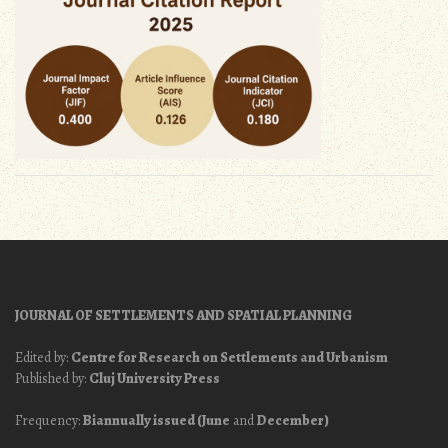
JOURNAL OF SETTLEMENTS AND SPATIAL PLANNING
Edited by:
Centre for Research on Settlements and Urbanism
Published by:
Cluj University Press
Frequency:
Biannually issued (June
and
December)