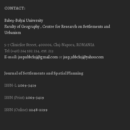
CONTACT:
Babeş-Bolyai University
Faculty of Geography
, Centre for Research on Settlements and
Urbanism
5-7 Clinicilor Street, 400006, Cluj-Napoca, ROMANIA
Tel: (+40) 264 592 214, ext. 213
E-mail:
jssp.ubbcluj@gmail.com
or
jssp_ubbcluj@yahoo.com
Journal of Settlements and Spatial Planning
ISSN-L:
2069-3419
ISSN (Print):
2069-3419
ISSN (Online):
2248-2199