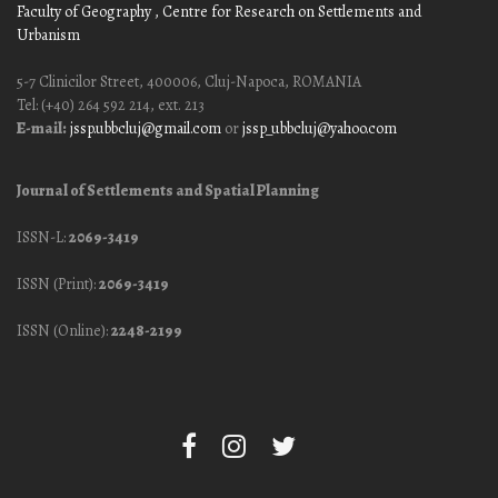
Faculty of Geography
, Centre for Research on Settlements and
Urbanism
5-7 Clinicilor Street, 400006, Cluj-Napoca, ROMANIA
Tel: (+40) 264 592 214, ext. 213
E-mail:
jssp.ubbcluj@gmail.com
or
jssp_ubbcluj@yahoo.com
Journal of Settlements and Spatial Planning
ISSN-L:
2069-3419
ISSN (Print):
2069-3419
ISSN (Online):
2248-2199