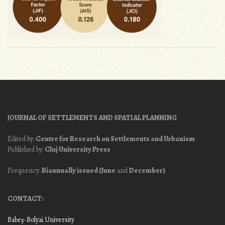
JOURNAL OF SETTLEMENTS AND SPATIAL PLANNING
Edited by:
Centre for Research on Settlements and Urbanism
Published by:
Cluj University Press
Frequency:
Biannually issued (June
and
December)
CONTACT:
Babeş-Bolyai University