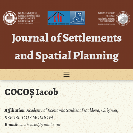
Skip
to
content
Journal of Settlements
and Spatial Planning
COCOȘ Iacob
Affiliation
:
Academy of Economic Studies of Moldova, Chişinău,
REPUBLIC OF MOLDOVA
E-mail
:
iacobcocos@gmail.com