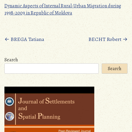
Dynamic Aspects of Internal Rural-Urban Migration during
1998-2009 in Republic of Moldova
Posts
←
BREGA Tatiana
BECHT Robert
→
navigation
Search
Search