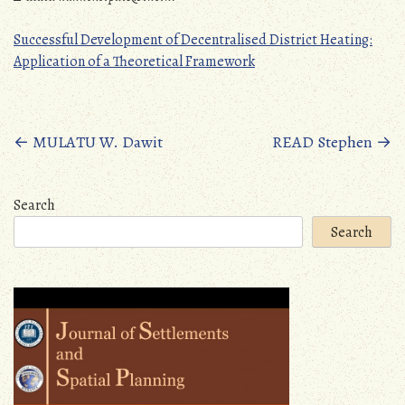
Successful Development of Decentralised District Heating:
Application of a Theoretical Framework
Posts
←
MULATU W. Dawit
READ Stephen
→
navigation
Search
Search