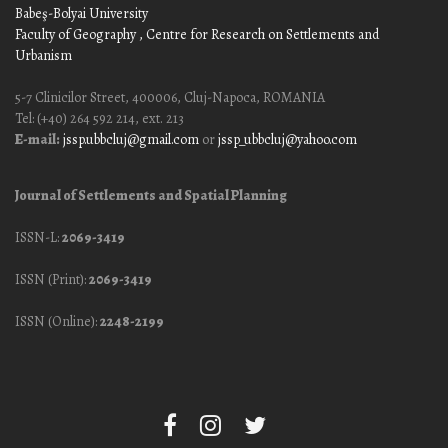
Babeş-Bolyai University
Faculty of Geography
, Centre for Research on Settlements and
Urbanism
5-7 Clinicilor Street, 400006, Cluj-Napoca, ROMANIA
Tel: (+40) 264 592 214, ext. 213
E-mail:
jssp.ubbcluj@gmail.com
or
jssp_ubbcluj@yahoo.com
Journal of Settlements and Spatial Planning
ISSN-L:
2069-3419
ISSN (Print):
2069-3419
ISSN (Online):
2248-2199