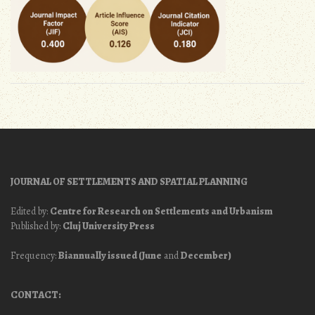
JOURNAL OF SETTLEMENTS AND SPATIAL PLANNING
Edited by:
Centre for Research on Settlements and Urbanism
Published by:
Cluj University Press
Frequency:
Biannually issued (June
and
December)
CONTACT: