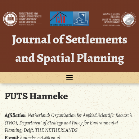
Skip
to
content
Journal of Settlements
and Spatial Planning
PUTS Hanneke
Affiliation
:
Netherlands Organisation for Applied Scientific Research
(TNO), Department of Strategy and Policy for Environmental
Planning, Delft, THE NETHERLANDS
E-mail
:
hanneke.puts@tno.nl