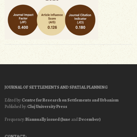
JOURNAL OF SETTLEMENTS AND SPATIAL PLANNING
Edited by:
Centre for Research on Settlements and Urbanism
Published by:
Cluj University Press
Frequency:
Biannually issued (June
and
December)
CONTACT: