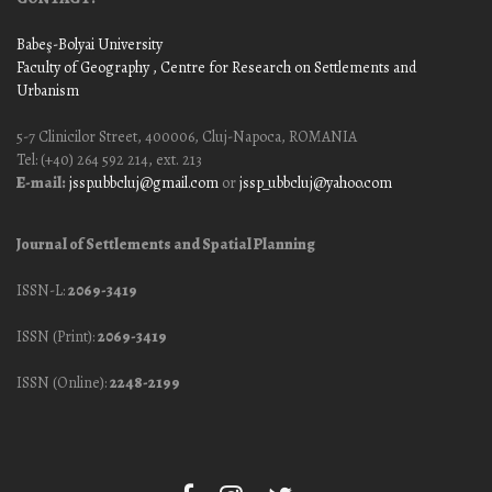
Babeş-Bolyai University
Faculty of Geography
, Centre for Research on Settlements and
Urbanism
5-7 Clinicilor Street, 400006, Cluj-Napoca, ROMANIA
Tel: (+40) 264 592 214, ext. 213
E-mail:
jssp.ubbcluj@gmail.com
or
jssp_ubbcluj@yahoo.com
Journal of Settlements and Spatial Planning
ISSN-L:
2069-3419
ISSN (Print):
2069-3419
ISSN (Online):
2248-2199