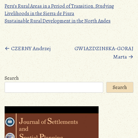
Peru’s Rural Areas in a Period of Transition. Studying
Livelihoods in the Sierra de Piura
Sustainable Rural Development in the North Andes
Posts
←
CZERNY Andrzej
GWIAZDZINSKA-GORAJ
Marta
→
navigation
Search
Search