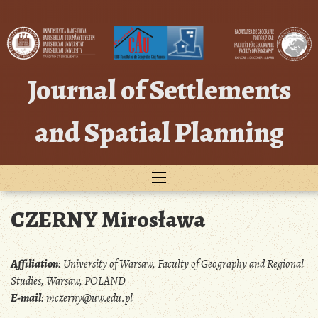
Skip
to
content
Journal of Settlements
and Spatial Planning
CZERNY Mirosława
Affiliation
:
University of Warsaw, Faculty of Geography and Regional
Studies, Warsaw, POLAND
E-mail
:
mczerny@uw.edu.pl