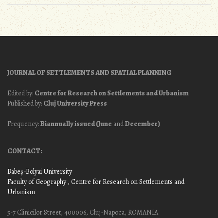
JOURNAL OF SETTLEMENTS AND SPATIAL PLANNING
Edited by:
Centre for Research on Settlements and Urbanism
Published by:
Cluj University Press
Frequency:
Biannually issued (June
and
December)
CONTACT:
Babeş-Bolyai University
Faculty of Geography
, Centre for Research on Settlements and
Urbanism
5-7 Clinicilor Street, 400006, Cluj-Napoca, ROMANIA