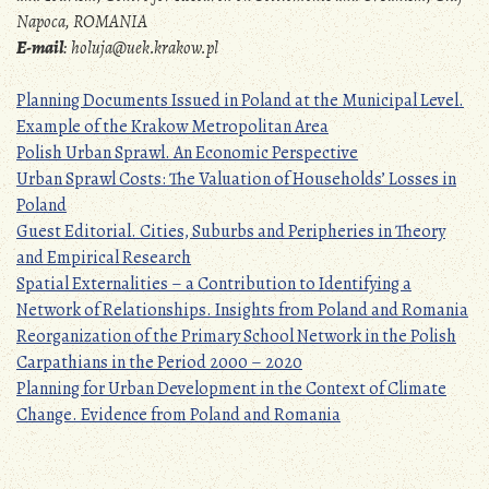
Napoca, ROMANIA
E-mail
:
holuja@uek.krakow.pl
Planning Documents Issued in Poland at the Municipal Level.
Example of the Krakow Metropolitan Area
Polish Urban Sprawl. An Economic Perspective
Urban Sprawl Costs: The Valuation of Households’ Losses in
Poland
Guest Editorial. Cities, Suburbs and Peripheries in Theory
and Empirical Research
Spatial Externalities – a Contribution to Identifying a
Network of Relationships. Insights from Poland and Romania
Reorganization of the Primary School Network in the Polish
Carpathians in the Period 2000 – 2020
Planning for Urban Development in the Context of Climate
Change. Evidence from Poland and Romania