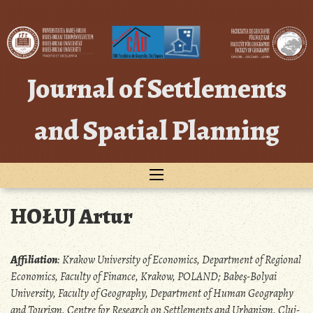
Skip
to
content
Journal of Settlements
and Spatial Planning
HOŁUJ Artur
Affiliation
:
Krakow University of Economics, Department of Regional
Economics, Faculty of Finance, Krakow, POLAND; Babeş-Bolyai
University, Faculty of Geography, Department of Human Geography
and Tourism, Centre for Research on Settlements and Urbanism, Cluj-