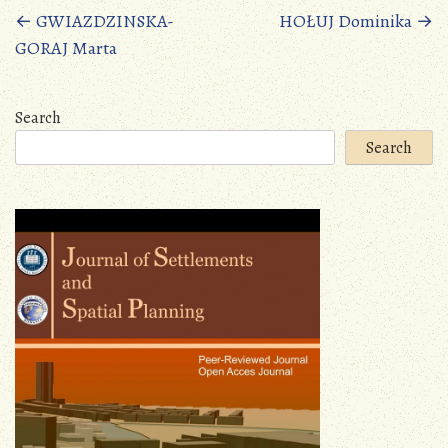
Posts
←
GWIAZDZINSKA-
HOŁUJ Dominika
→
GORAJ Marta
navigation
Search
Search