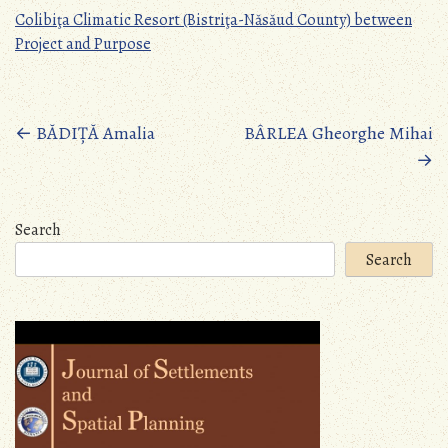
Colibiţa Climatic Resort (Bistriţa-Năsăud County) between
Project and Purpose
Posts
←
BĂDIȚĂ Amalia
BÂRLEA Gheorghe Mihai
→
navigation
Search
Search