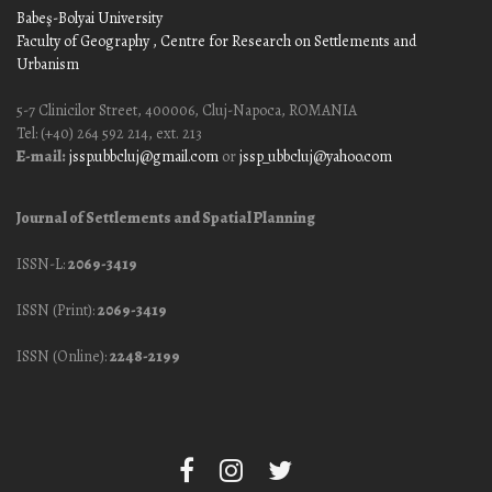
Babeş-Bolyai University
Faculty of Geography
, Centre for Research on Settlements and
Urbanism
5-7 Clinicilor Street, 400006, Cluj-Napoca, ROMANIA
Tel: (+40) 264 592 214, ext. 213
E-mail:
jssp.ubbcluj@gmail.com
or
jssp_ubbcluj@yahoo.com
Journal of Settlements and Spatial Planning
ISSN-L:
2069-3419
ISSN (Print):
2069-3419
ISSN (Online):
2248-2199