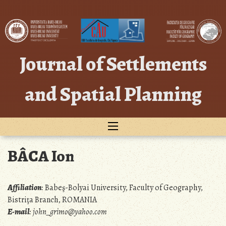
Skip
to
content
Journal of Settlements
and Spatial Planning
BÂCA Ion
Affiliation
:
Babeş-Bolyai University, Faculty of Geography,
Bistriţa Branch, ROMANIA
E-mail
:
john_grimo@yahoo.com