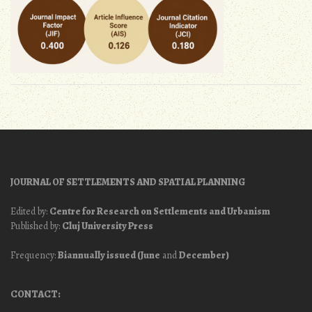
JOURNAL OF SETTLEMENTS AND SPATIAL PLANNING
Edited by:
Centre for Research on Settlements and Urbanism
Published by:
Cluj University Press
Frequency:
Biannually issued (June
and
December)
CONTACT: