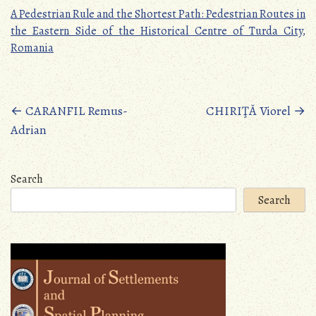
A Pedestrian Rule and the Shortest Path: Pedestrian Routes in
the Eastern Side of the Historical Centre of Turda City,
Romania
Posts
←
CARANFIL Remus-
CHIRIŢĂ Viorel
→
Adrian
navigation
Search
Search