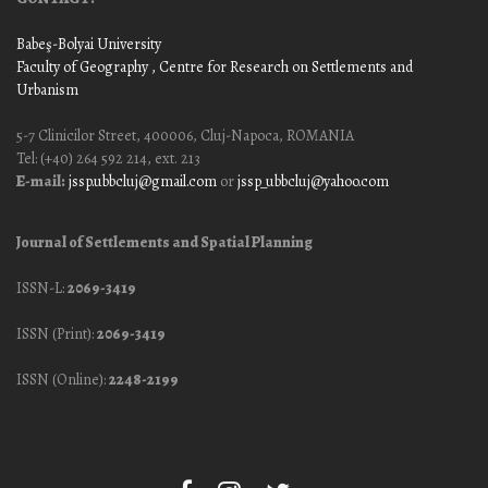
Babeş-Bolyai University
Faculty of Geography
, Centre for Research on Settlements and
Urbanism
5-7 Clinicilor Street, 400006, Cluj-Napoca, ROMANIA
Tel: (+40) 264 592 214, ext. 213
E-mail:
jssp.ubbcluj@gmail.com
or
jssp_ubbcluj@yahoo.com
Journal of Settlements and Spatial Planning
ISSN-L:
2069-3419
ISSN (Print):
2069-3419
ISSN (Online):
2248-2199