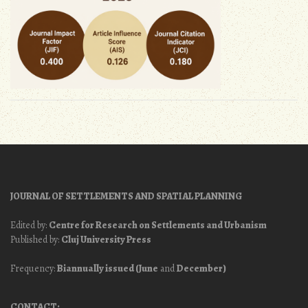
JOURNAL OF SETTLEMENTS AND SPATIAL PLANNING
Edited by:
Centre for Research on Settlements and Urbanism
Published by:
Cluj University Press
Frequency:
Biannually issued (June
and
December)
CONTACT: