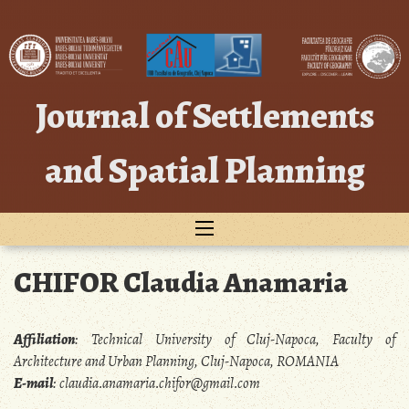
Skip
to
content
Journal of Settlements
and Spatial Planning
CHIFOR Claudia Anamaria
Affiliation
:
Technical University of Cluj-Napoca, Faculty of
Architecture and Urban Planning, Cluj-Napoca, ROMANIA
E-mail
:
claudia.anamaria.chifor@gmail.com