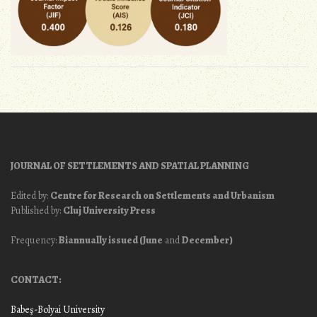
JOURNAL OF SETTLEMENTS AND SPATIAL PLANNING
Edited by:
Centre for Research on Settlements and Urbanism
Published by:
Cluj University Press
Frequency:
Biannually issued (June
and
December)
CONTACT:
Babeş-Bolyai University