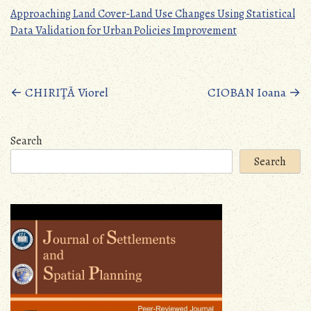
Approaching Land Cover-Land Use Changes Using Statistical
Data Validation for Urban Policies Improvement
Posts
←
CHIRIŢĂ Viorel
CIOBAN Ioana
→
navigation
Search
Search