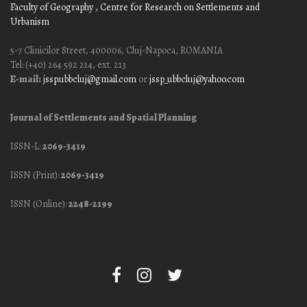
Faculty of Geography
, Centre for Research on Settlements and
Urbanism
5-7 Clinicilor Street, 400006, Cluj-Napoca, ROMANIA
Tel: (+40) 264 592 214, ext. 213
E-mail:
jssp.ubbcluj@gmail.com
or
jssp_ubbcluj@yahoo.com
Journal of Settlements and Spatial Planning
ISSN-L:
2069-3419
ISSN (Print):
2069-3419
ISSN (Online):
2248-2199