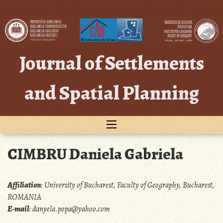
Skip
to
content
Journal of Settlements
and Spatial Planning
CIMBRU Daniela Gabriela
Affiliation
:
University of Bucharest, Faculty of Geography, Bucharest,
ROMANIA
E-mail
:
danyela.popa@yahoo.com