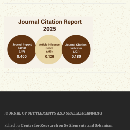
JOURNAL OF SETTLEMENTS AND SPATIAL PLANNING
Edited by:
Centre for Research on Settlements and Urbanism