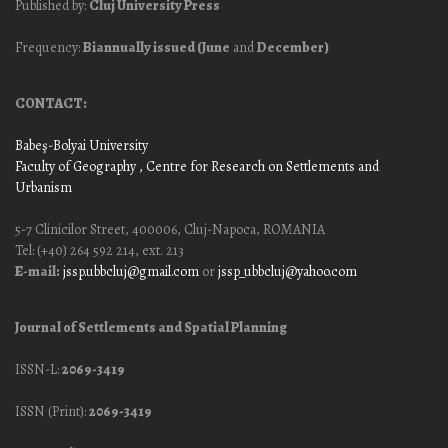
Published by:
Cluj University Press
Frequency:
Biannually issued (June
and
December)
CONTACT:
Babeş-Bolyai University
Faculty of Geography
, Centre for Research on Settlements and
Urbanism
5-7 Clinicilor Street, 400006, Cluj-Napoca, ROMANIA
Tel: (+40) 264 592 214, ext. 213
E-mail:
jssp.ubbcluj@gmail.com
or
jssp_ubbcluj@yahoo.com
Journal of Settlements and Spatial Planning
ISSN-L:
2069-3419
ISSN (Print):
2069-3419