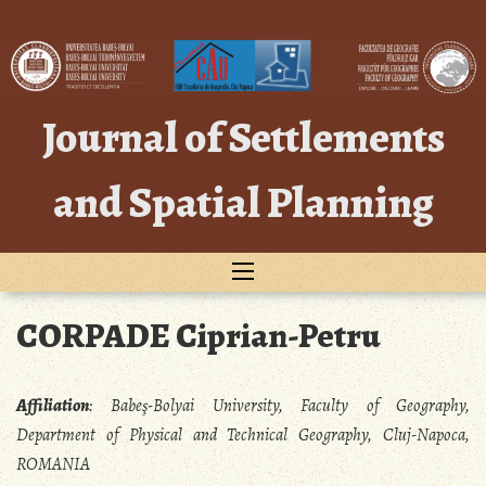
Skip
to
content
Journal of Settlements
and Spatial Planning
CORPADE Ciprian-Petru
Affiliation
:
Babeş-Bolyai University, Faculty of Geography,
Department of Physical and Technical Geography, Cluj-Napoca,
ROMANIA