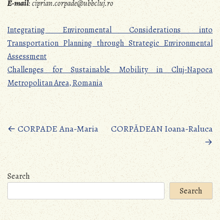
E-mail
:
ciprian.corpade@ubbcluj.ro
Integrating Environmental Considerations into
Transportation Planning through Strategic Environmental
Assessment
Challenges for Sustainable Mobility in Cluj-Napoca
Metropolitan Area, Romania
Posts
←
CORPADE Ana-Maria
CORPĂDEAN Ioana-Raluca
→
navigation
Search
Search