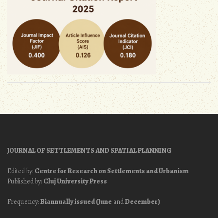
JOURNAL OF SETTLEMENTS AND SPATIAL PLANNING
Edited by:
Centre for Research on Settlements and Urbanism
Published by:
Cluj University Press
Frequency:
Biannually issued (June
and
December)