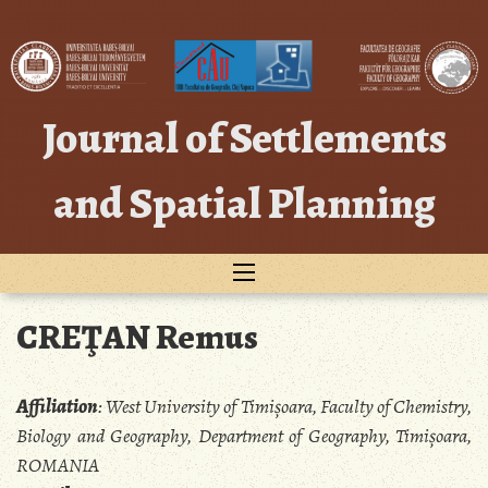
Skip
to
content
Journal of Settlements
and Spatial Planning
CREŢAN Remus
Affiliation
:
West University of Timișoara, Faculty of Chemistry,
Biology and Geography, Department of Geography, Timișoara,
ROMANIA