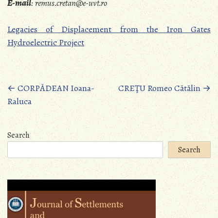
E-mail
:
remus.cretan@e-uvt.ro
Legacies of Displacement from the Iron Gates
Hydroelectric Project
Posts
←
CORPĂDEAN Ioana-
CREŢU Romeo Cătălin
→
Raluca
navigation
Search
Search