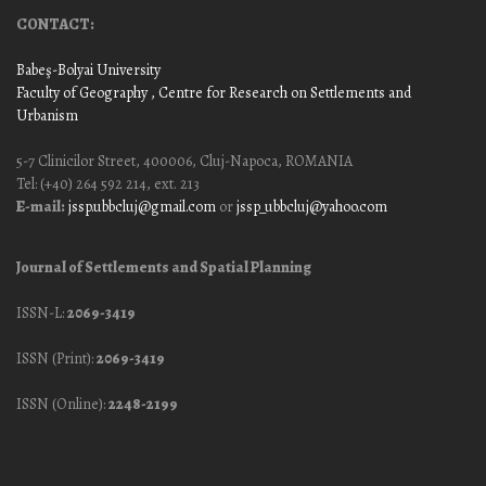
CONTACT:
Babeş-Bolyai University
Faculty of Geography
, Centre for Research on Settlements and
Urbanism
5-7 Clinicilor Street, 400006, Cluj-Napoca, ROMANIA
Tel: (+40) 264 592 214, ext. 213
E-mail:
jssp.ubbcluj@gmail.com
or
jssp_ubbcluj@yahoo.com
Journal of Settlements and Spatial Planning
ISSN-L:
2069-3419
ISSN (Print):
2069-3419
ISSN (Online):
2248-2199