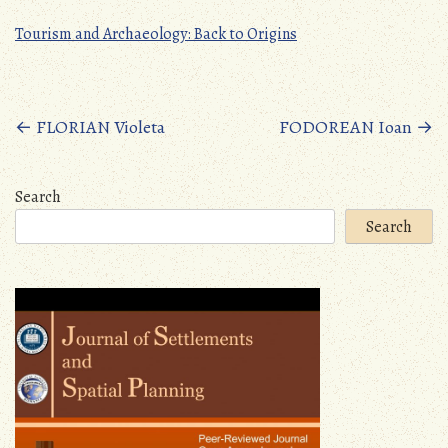
Tourism and Archaeology: Back to Origins
Posts
←
FLORIAN Violeta
FODOREAN Ioan
→
navigation
Search
Search