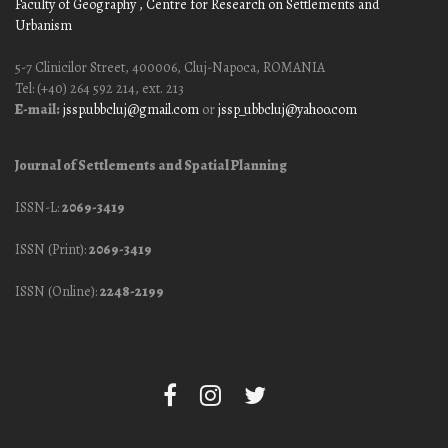
Faculty of Geography
, Centre for Research on Settlements and
Urbanism
5-7 Clinicilor Street, 400006, Cluj-Napoca, ROMANIA
Tel: (+40) 264 592 214, ext. 213
E-mail:
jssp.ubbcluj@gmail.com
or
jssp_ubbcluj@yahoo.com
Journal of Settlements and Spatial Planning
ISSN-L:
2069-3419
ISSN (Print):
2069-3419
ISSN (Online):
2248-2199