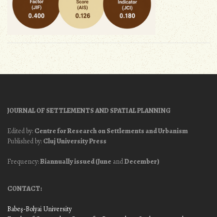
JOURNAL OF SETTLEMENTS AND SPATIAL PLANNING
Edited by:
Centre for Research on Settlements and Urbanism
Published by:
Cluj University Press
Frequency:
Biannually issued (June
and
December)
CONTACT:
Babeş-Bolyai University