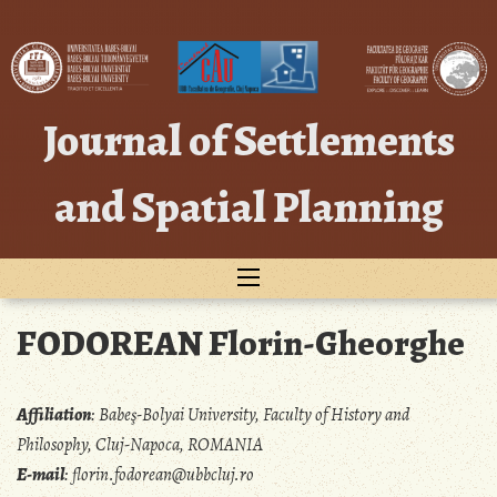
Skip
to
content
Journal of Settlements
and Spatial Planning
FODOREAN Florin-Gheorghe
Affiliation
:
Babeş-Bolyai University, Faculty of History and
Philosophy, Cluj-Napoca, ROMANIA
E-mail
:
florin.fodorean@ubbcluj.ro