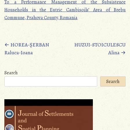
To a Performance Management of the Subsistence
Households in the Eutric Cambisoils’ Area of Brebu
Commune, Prahova County, Romania
Posts
←
HOREA-ŞERBAN
HUZUI-STOICULESCU
Raluca-Ioana
Alina
→
navigation
Search
Search