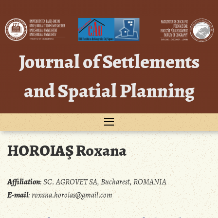
Skip
to
content
Journal of Settlements
and Spatial Planning
HOROIAŞ Roxana
Affiliation
:
SC. AGROVET SA, Bucharest, ROMANIA
E-mail
:
roxana.horoias@gmail.com