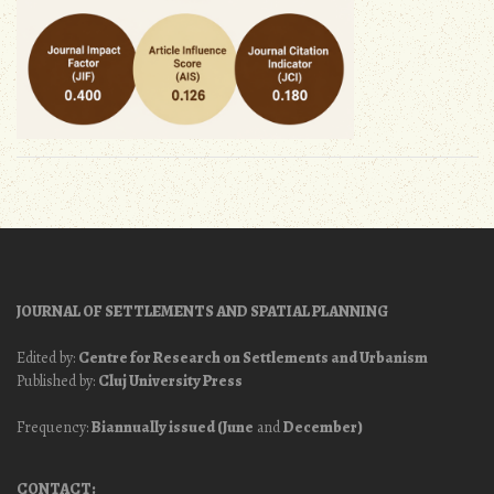
JOURNAL OF SETTLEMENTS AND SPATIAL PLANNING
Edited by:
Centre for Research on Settlements and Urbanism
Published by:
Cluj University Press
Frequency:
Biannually issued (June
and
December)
CONTACT: