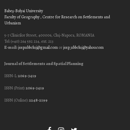
Babeş-Bolyai University
Faculty of Geography
, Centre for Research on Settlements and
Urbanism
5-7 Clinicilor Street, 400006, Cluj-Napoca, ROMANIA
Tel: (+40) 264 592 214, ext. 213
E-mail:
jssp.ubbcluj@gmail.com
or
jssp_ubbcluj@yahoo.com
Journal of Settlements and Spatial Planning
ISSN-L:
2069-3419
ISSN (Print):
2069-3419
ISSN (Online):
2248-2199