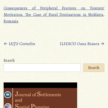
Consequences of Peripheral Features on Tourists’
Motivation. The Case of Rural Destinations in Moldavia,
Romania
Posts
←
IAŢU Corneliu
ILIESCU Oana Bianca
→
navigation
Search
Search