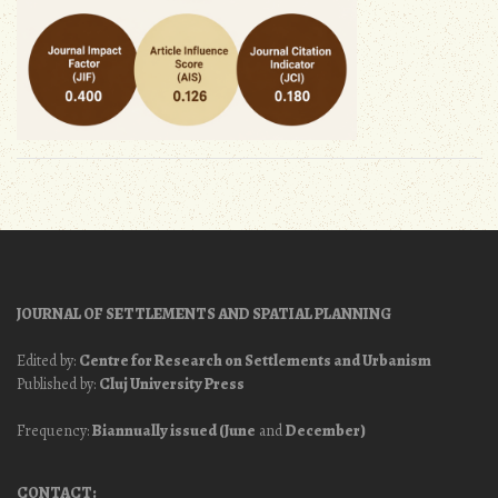
JOURNAL OF SETTLEMENTS AND SPATIAL PLANNING
Edited by:
Centre for Research on Settlements and Urbanism
Published by:
Cluj University Press
Frequency:
Biannually issued (June
and
December)
CONTACT: