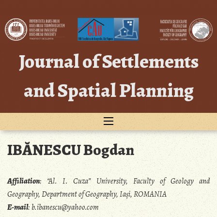
Skip
to
content
Journal of Settlements
and Spatial Planning
IBĂNESCU Bogdan
Affiliation
:
“Al. I. Cuza” University, Faculty of Geology and
Geography, Department of Geography, Iași, ROMANIA
E-mail
:
b.ibanescu@yahoo.com