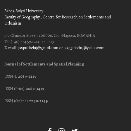
Babeş-Bolyai University
Faculty of Geography
, Centre for Research on Settlements and
Urbanism
5-7 Clinicilor Street, 400006, Cluj-Napoca, ROMANIA
Tel: (+40) 264 592 214, ext. 213
E-mail:
jssp.ubbcluj@gmail.com
or
jssp_ubbcluj@yahoo.com
Journal of Settlements and Spatial Planning
ISSN-L:
2069-3419
ISSN (Print):
2069-3419
ISSN (Online):
2248-2199