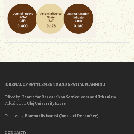
JOURNAL OF SETTLEMENTS AND SPATIAL PLANNING
Edited by:
Centre for Research on Settlements and Urbanism
Published by:
Cluj University Press
Frequency:
Biannually issued (June
and
December)
CONTACT: