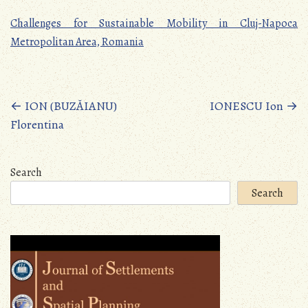
Challenges for Sustainable Mobility in Cluj-Napoca
Metropolitan Area, Romania
Posts
←
ION (BUZĂIANU)
IONESCU Ion
→
Florentina
navigation
Search
Search