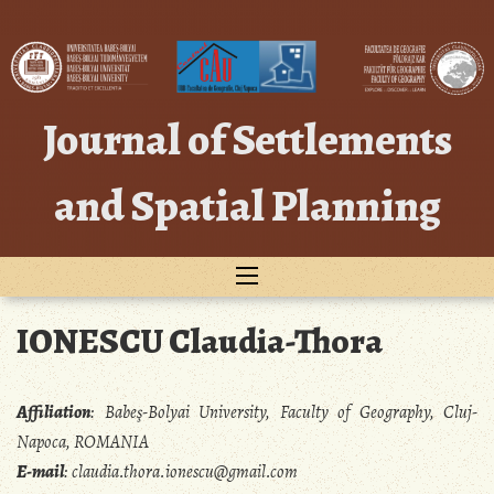
Skip
to
content
Journal of Settlements
and Spatial Planning
IONESCU Claudia-Thora
Affiliation
:
Babeş-Bolyai University, Faculty of Geography, Cluj-
Napoca, ROMANIA
E-mail
:
claudia.thora.ionescu@gmail.com