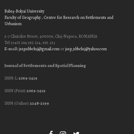
Babeş-Bolyai University
Faculty of Geography
, Centre for Research on Settlements and
Urbanism
5-7 Clinicilor Street, 400006, Cluj-Napoca, ROMANIA
Tel: (+40) 264 592 214, ext. 213
E-mail:
jssp.ubbcluj@gmail.com
or
jssp_ubbcluj@yahoo.com
Journal of Settlements and Spatial Planning
ISSN-L:
2069-3419
ISSN (Print):
2069-3419
ISSN (Online):
2248-2199