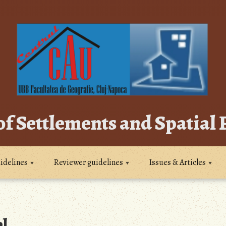
of Settlements and Spatial
idelines
Reviewer guidelines
Issues & Articles
l