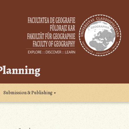
 Planning
Submission & Publishing