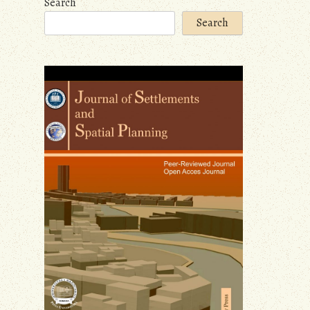
Search
Search