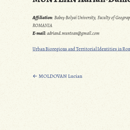
Affiliation
:
Babeş-Bolyai University, Faculty of Geogra
ROMANIA
E-mail
:
adriand.muntean@gmail.com
Urban Bioregions and Territorial Identities in 
Posts
←
MOLDOVAN Lucian
navigation