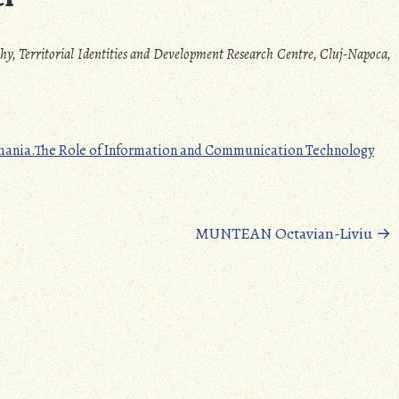
phy, Territorial Identities and Development Research Centre, Cluj-Napoca,
Romania.The Role of Information and Communication Technology
MUNTEAN Octavian-Liviu
→