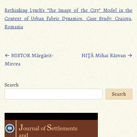
Rethinking Lynch’s “The Image of the City” Model in the
Context of Urban Fabric Dynamics. Case Study: Craiova,
Romania
Posts
←
NISTOR Mărgărit-
NIŢĂ Mihai Răzvan
→
Mircea
navigation
Search
Search