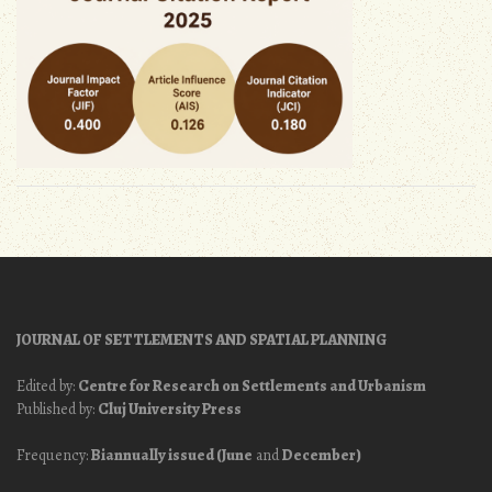
JOURNAL OF SETTLEMENTS AND SPATIAL PLANNING
Edited by:
Centre for Research on Settlements and Urbanism
Published by:
Cluj University Press
Frequency:
Biannually issued (June
and
December)