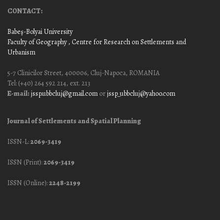
CONTACT:
Babeş-Bolyai University
Faculty of Geography
, Centre for Research on Settlements and
Urbanism
5-7 Clinicilor Street, 400006, Cluj-Napoca, ROMANIA
Tel: (+40) 264 592 214, ext. 213
E-mail:
jssp.ubbcluj@gmail.com
or
jssp_ubbcluj@yahoo.com
Journal of Settlements and Spatial Planning
ISSN-L:
2069-3419
ISSN (Print):
2069-3419
ISSN (Online):
2248-2199