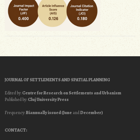
JOURNAL OF SETTLEMENTS AND SPATIAL PLANNING
Edited by:
Centre for Research on Settlements and Urbanism
Published by:
Cluj University Press
Frequency:
Biannually issued (June
and
December)
CONTACT: