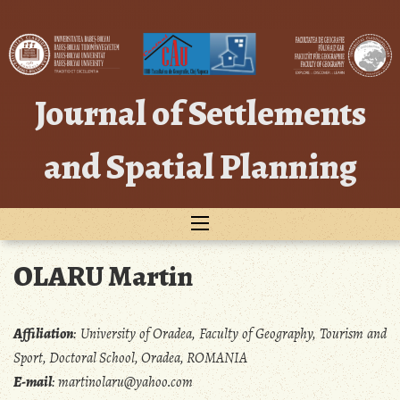
Skip
to
content
Journal of Settlements
and Spatial Planning
OLARU Martin
Affiliation
:
University of Oradea, Faculty of Geography, Tourism and
Sport, Doctoral School, Oradea, ROMANIA
E-mail
:
martinolaru@yahoo.com