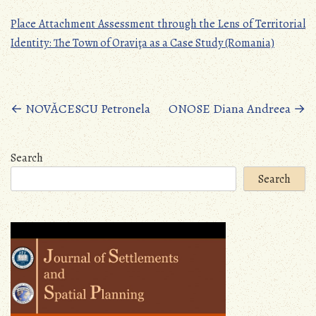
Place Attachment Assessment through the Lens of Territorial
Identity: The Town of Oraviţa as a Case Study (Romania)
Posts
←
NOVĂCESCU Petronela
ONOSE Diana Andreea
→
navigation
Search
Search