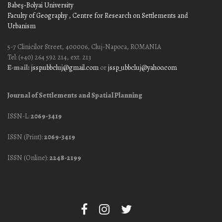
Babeş-Bolyai University
Faculty of Geography
, Centre for Research on Settlements and
Urbanism
5-7 Clinicilor Street, 400006, Cluj-Napoca, ROMANIA
Tel: (+40) 264 592 214, ext. 213
E-mail:
jssp.ubbcluj@gmail.com
or
jssp_ubbcluj@yahoo.com
Journal of Settlements and Spatial Planning
ISSN-L:
2069-3419
ISSN (Print):
2069-3419
ISSN (Online):
2248-2199