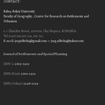
CONTACT:
Babeş-Bolyai University
Faculty of Geography
, Centre for Research on Settlements and
Urbanism
5-7 Clinicilor Street, 400006, Cluj-Napoca, ROMANIA
Tel: (+40) 264 592 214, ext. 213
E-mail:
jssp.ubbcluj@gmail.com
or
jssp_ubbcluj@yahoo.com
Journal of Settlements and Spatial Planning
ISSN-L:
2069-3419
ISSN (Print):
2069-3419
ISSN (Online):
2248-2199