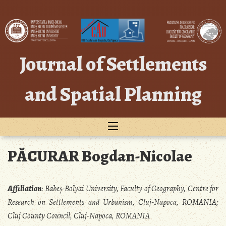
Skip
to
content
Journal of Settlements
and Spatial Planning
PĂCURAR Bogdan-Nicolae
Affiliation
:
Babeș-Bolyai University, Faculty of Geography, Centre for
Research on Settlements and Urbanism, Cluj-Napoca, ROMANIA;
Cluj County Council, Cluj-Napoca, ROMANIA