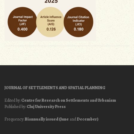
JOURNAL OF SETTLEMENTS AND SPATIAL PLANNING
Edited by:
Centre for Research on Settlements and Urbanism
Published by:
Cluj University Press
Frequency:
Biannually issued (June
and
December)