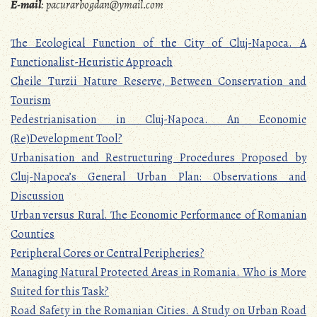
E-mail
:
pacurarbogdan@ymail.com
The Ecological Function of the City of Cluj-Napoca. A
Functionalist-Heuristic Approach
Cheile Turzii Nature Reserve, Between Conservation and
Tourism
Pedestrianisation in Cluj-Napoca. An Economic
(Re)Development Tool?
Urbanisation and Restructuring Procedures Proposed by
Cluj-Napoca’s General Urban Plan: Observations and
Discussion
Urban versus Rural. The Economic Performance of Romanian
Counties
Peripheral Cores or Central Peripheries?
Managing Natural Protected Areas in Romania. Who is More
Suited for this Task?
Road Safety in the Romanian Cities. A Study on Urban Road