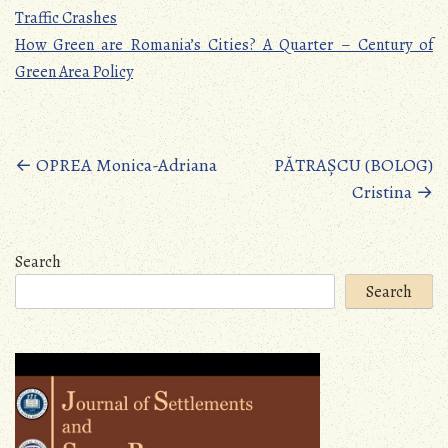
Traffic Crashes
How Green are Romania’s Cities? A Quarter – Century of
Green Area Policy
Posts
←
OPREA Monica-Adriana
PĂTRAȘCU (BOLOG)
Cristina
→
navigation
Search
Search