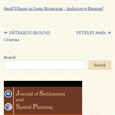
Small Villages in Cerna Mountains – Isolation or Blessing?
Posts
←
PĂTRAȘCU (BOLOG)
PETELEY Attila
→
Cristina
navigation
Search
Search