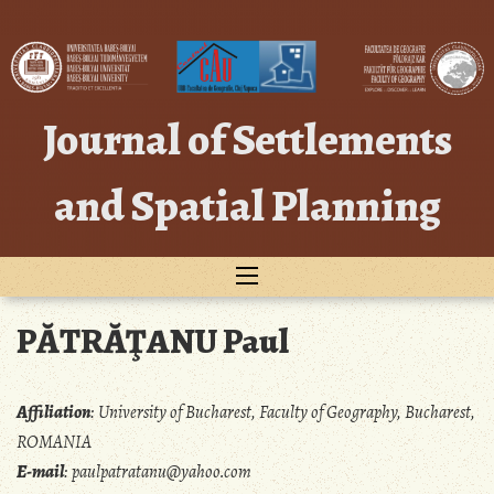
Skip
to
content
Journal of Settlements
and Spatial Planning
PĂTRĂŢANU Paul
Affiliation
:
University of Bucharest, Faculty of Geography, Bucharest,
ROMANIA
E-mail
:
paulpatratanu@yahoo.com