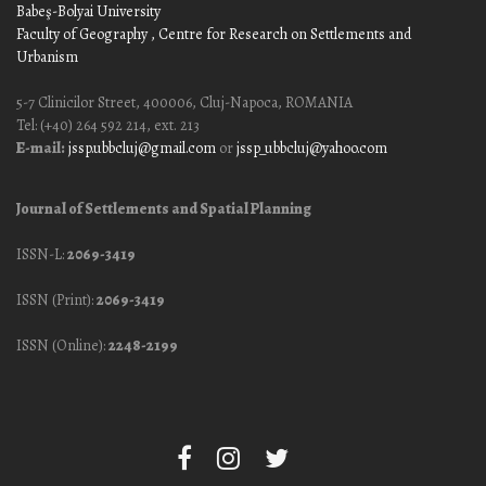
Babeş-Bolyai University
Faculty of Geography
, Centre for Research on Settlements and
Urbanism
5-7 Clinicilor Street, 400006, Cluj-Napoca, ROMANIA
Tel: (+40) 264 592 214, ext. 213
E-mail:
jssp.ubbcluj@gmail.com
or
jssp_ubbcluj@yahoo.com
Journal of Settlements and Spatial Planning
ISSN-L:
2069-3419
ISSN (Print):
2069-3419
ISSN (Online):
2248-2199