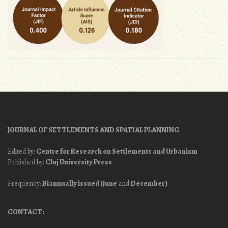
JOURNAL OF SETTLEMENTS AND SPATIAL PLANNING
Edited by:
Centre for Research on Settlements and Urbanism
Published by:
Cluj University Press
Frequency:
Biannually issued (June
and
December)
CONTACT: