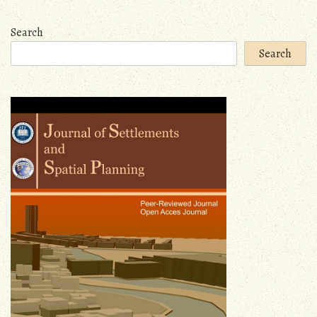
navigation
Search
Search