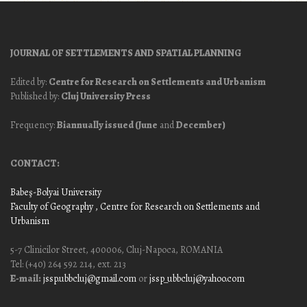
JOURNAL OF SETTLEMENTS AND SPATIAL PLANNING
Edited by:
Centre for Research on Settlements and Urbanism
Published by:
Cluj University Press
Frequency:
Biannually issued (June
and
December)
CONTACT:
Babeş-Bolyai University
Faculty of Geography
, Centre for Research on Settlements and
Urbanism
5-7 Clinicilor Street, 400006, Cluj-Napoca, ROMANIA
Tel: (+40) 264 592 214, ext. 213
E-mail:
jssp.ubbcluj@gmail.com
or
jssp_ubbcluj@yahoo.com