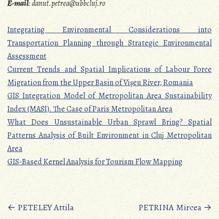
E-mail
:
danut.petrea@ubbcluj.ro
Integrating Environmental Considerations into
Transportation Planning through Strategic Environmental
Assessment
Current Trends and Spatial Implications of Labour Force
Migration from the Upper Basin of Vişeu River, Romania
GIS Integration Model of Metropolitan Area Sustainability
Index (MASI). The Case of Paris Metropolitan Area
What Does Unsustainable Urban Sprawl Bring? Spatial
Patterns Analysis of Built Environment in Cluj Metropolitan
Area
GIS-Based Kernel Analysis for Tourism Flow Mapping
Posts
←
PETELEY Attila
PETRINA Mircea
→