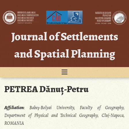
Skip
to
content
Journal of Settlements
and Spatial Planning
PETREA Dănuț-Petru
Affiliation
:
Babeş-Bolyai University, Faculty of Geography,
Department of Physical and Technical Geography, Cluj-Napoca,
ROMANIA