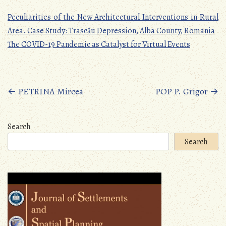
Peculiarities of the New Architectural Interventions in Rural
Area. Case Study: Trascău Depression, Alba County, Romania
The COVID-19 Pandemic as Catalyst for Virtual Events
Posts
←
PETRINA Mircea
POP P. Grigor
→
navigation
Search
Search