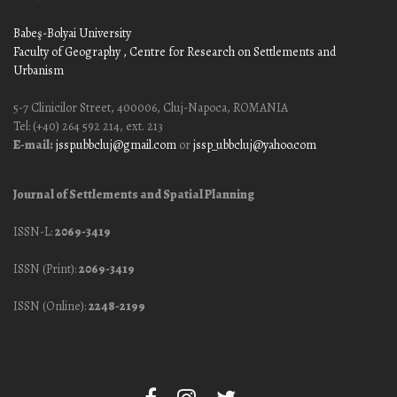
Babeş-Bolyai University
Faculty of Geography
, Centre for Research on Settlements and
Urbanism
5-7 Clinicilor Street, 400006, Cluj-Napoca, ROMANIA
Tel: (+40) 264 592 214, ext. 213
E-mail:
jssp.ubbcluj@gmail.com
or
jssp_ubbcluj@yahoo.com
Journal of Settlements and Spatial Planning
ISSN-L:
2069-3419
ISSN (Print):
2069-3419
ISSN (Online):
2248-2199