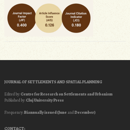
JOURNAL OF SETTLEMENTS AND SPATIAL PLANNING
Edited by:
Centre for Research on Settlements and Urbanism
Published by:
Cluj University Press
Frequency:
Biannually issued (June
and
December)
CONTACT: