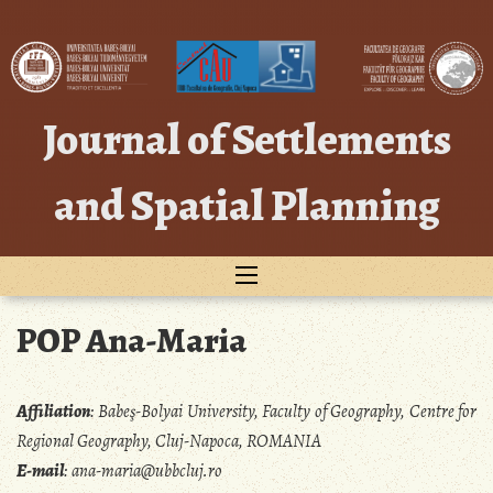
Skip
to
content
Journal of Settlements
and Spatial Planning
POP Ana-Maria
Affiliation
:
Babeş-Bolyai University, Faculty of Geography, Centre for
Regional Geography, Cluj-Napoca, ROMANIA
E-mail
:
ana-maria@ubbcluj.ro