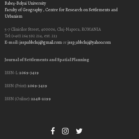
Babeş-Bolyai University
Faculty of Geography
, Centre for Research on Settlements and
Urbanism
5-7 Clinicilor Street, 400006, Cluj-Napoca, ROMANIA
Tel: (+40) 264 592 214, ext. 213
E-mail:
jssp.ubbcluj@gmail.com
or
jssp_ubbcluj@yahoo.com
Journal of Settlements and Spatial Planning
ISSN-L:
2069-3419
ISSN (Print):
2069-3419
ISSN (Online):
2248-2199