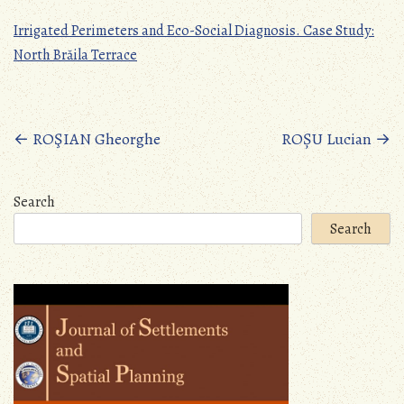
Irrigated Perimeters and Eco-Social Diagnosis. Case Study:
North Brăila Terrace
Posts
←
ROŞIAN Gheorghe
ROȘU Lucian
→
navigation
Search
Search