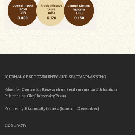
JOURNAL OF SETTLEMENTS AND SPATIAL PLANNING
Edited by:
Centre for Research on Settlements and Urbanism
Published by:
Cluj University Press
Frequency:
Biannually issued (June
and
December)
CONTACT: