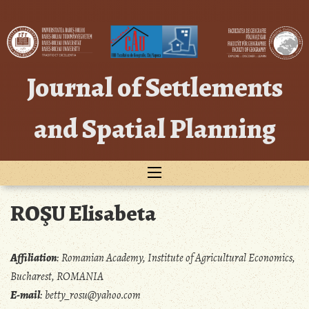
Skip
to
content
Journal of Settlements
and Spatial Planning
ROŞU Elisabeta
Affiliation
:
Romanian Academy, Institute of Agricultural Economics,
Bucharest, ROMANIA
E-mail
:
betty_rosu@yahoo.com