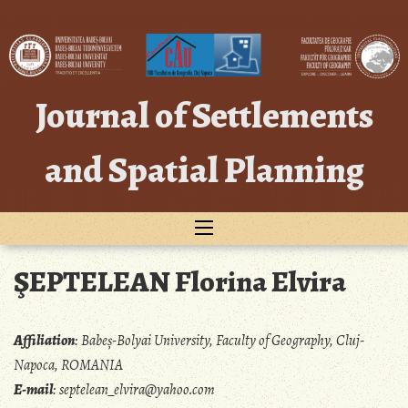
Skip
to
content
Journal of Settlements
and Spatial Planning
ŞEPTELEAN Florina Elvira
Affiliation
:
Babeș-Bolyai University, Faculty of Geography, Cluj-
Napoca, ROMANIA
E-mail
:
septelean_elvira@yahoo.com