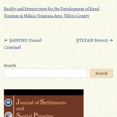
Reality and Perspectives for the Development of Rural
Tourism in Mălaia-Voineasa Area, Vâlcea County
Posts
←
ȘANDRU Daniel
ȘTEFAN Petrică
→
Cristinel
navigation
Search
Search