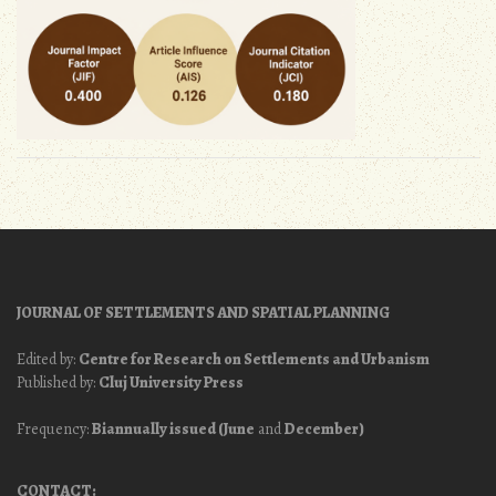
JOURNAL OF SETTLEMENTS AND SPATIAL PLANNING
Edited by:
Centre for Research on Settlements and Urbanism
Published by:
Cluj University Press
Frequency:
Biannually issued (June
and
December)
CONTACT: