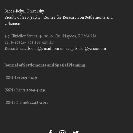
Babeş-Bolyai University
Faculty of Geography
, Centre for Research on Settlements and
Urbanism
5-7 Clinicilor Street, 400006, Cluj-Napoca, ROMANIA
Tel: (+40) 264 592 214, ext. 213
E-mail:
jssp.ubbcluj@gmail.com
or
jssp_ubbcluj@yahoo.com
Journal of Settlements and Spatial Planning
ISSN-L:
2069-3419
ISSN (Print):
2069-3419
ISSN (Online):
2248-2199