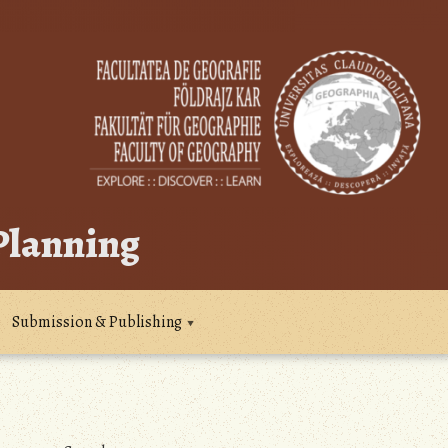
 Planning
Submission & Publishing