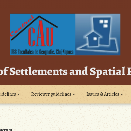
of Settlements and Spatial
idelines
Reviewer guidelines
Issues & Articles
ena