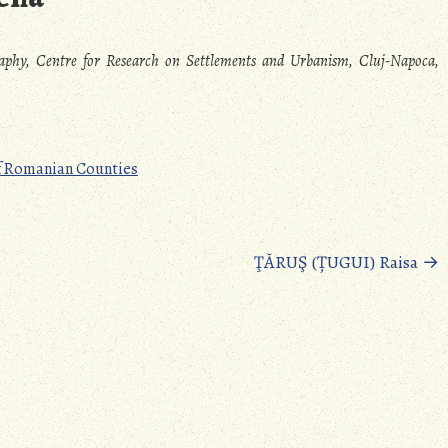
raphy, Centre for Research on Settlements and Urbanism, Cluj-Napoca,
f Romanian Counties
ŢĂRUŞ (ȚUGUI) Raisa
→