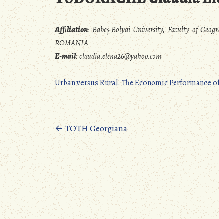
Affiliation
:
Babeș-Bolyai University, Faculty of Geog
ROMANIA
E-mail
:
claudia.elena26@yahoo.com
Urban versus Rural. The Economic Performance o
Posts
←
TOTH Georgiana
navigation