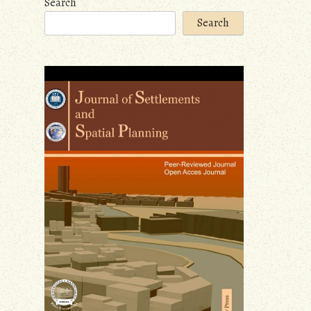
Search
Search