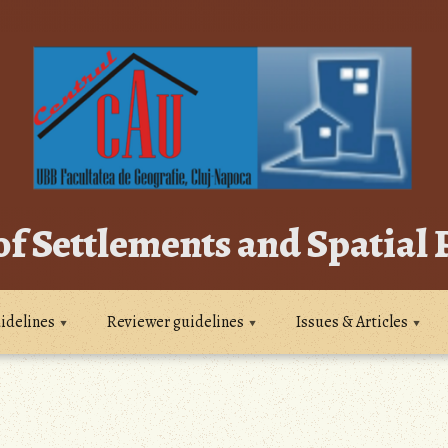
of Settlements and Spatial
idelines
Reviewer guidelines
Issues & Articles