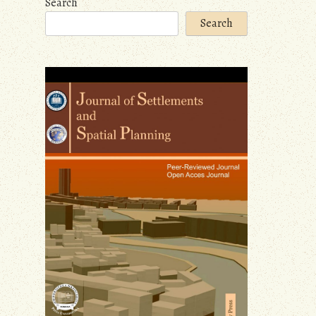
Search
Search