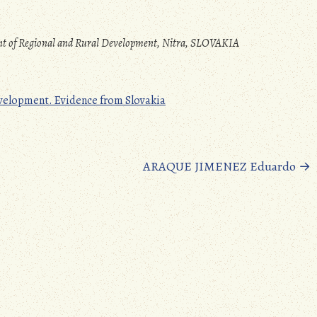
ent of Regional and Rural Development, Nitra, SLOVAKIA
evelopment. Evidence from Slovakia
ARAQUE JIMENEZ Eduardo
→