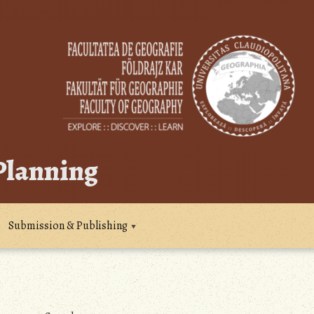
 Planning
Submission & Publishing