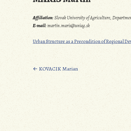
Affiliation
:
Slovak University of Agriculture, Departm
E-mail
:
martin.maris@uniag.sk
Urban Structure as a Precondition of Regional D
Posts
←
KOVACIK Marian
navigation