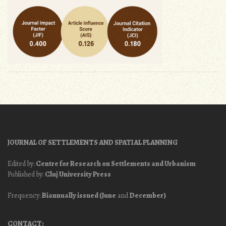
JOURNAL OF SETTLEMENTS AND SPATIAL PLANNING
Edited by:
Centre for Research on Settlements and Urbanism
Published by:
Cluj University Press
Frequency:
Biannually issued (June
and
December)
CONTACT: