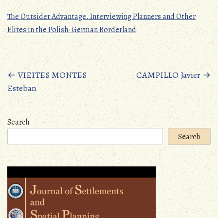
The Outsider Advantage. Interviewing Planners and Other
Elites in the Polish-German Borderland
Posts
←
VIEITES MONTES
CAMPILLO Javier
→
Esteban
navigation
Search
Search