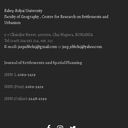
Babeş-Bolyai University
Faculty of Geography
, Centre for Research on Settlements and
Urbanism
5-7 Clinicilor Street, 400006, Cluj-Napoca, ROMANIA
Tel: (+40) 264 592 214, ext. 213
E-mail:
jssp.ubbcluj@gmail.com
or
jssp_ubbcluj@yahoo.com
Journal of Settlements and Spatial Planning
ISSN-L:
2069-3419
ISSN (Print):
2069-3419
ISSN (Online):
2248-2199