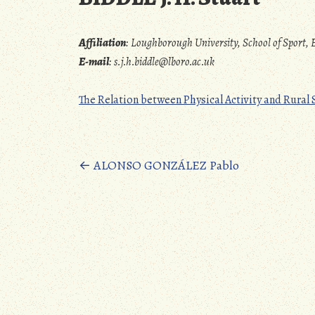
Affiliation
:
Loughborough University, School of Spor
E-mail
:
s.j.h.biddle@lboro.ac.uk
The Relation between Physical Activity and Rural
Posts
←
ALONSO GONZÁLEZ Pablo
navigation