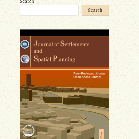
Search
Search