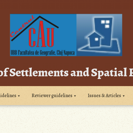
of Settlements and Spatial
idelines
Reviewer guidelines
Issues & Articles