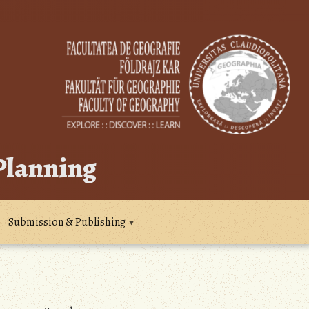
 Planning
Submission & Publishing