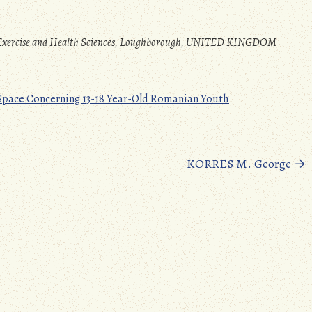
t, Exercise and Health Sciences, Loughborough, UNITED KINGDOM
 Space Concerning 13-18 Year-Old Romanian Youth
KORRES M. George
→