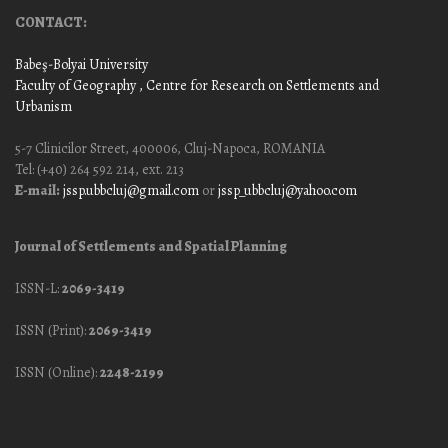
CONTACT:
Babeş-Bolyai University
Faculty of Geography
, Centre for Research on Settlements and
Urbanism
5-7 Clinicilor Street, 400006, Cluj-Napoca, ROMANIA
Tel: (+40) 264 592 214, ext. 213
E-mail:
jssp.ubbcluj@gmail.com
or
jssp_ubbcluj@yahoo.com
Journal of Settlements and Spatial Planning
ISSN-L:
2069-3419
ISSN (Print):
2069-3419
ISSN (Online):
2248-2199