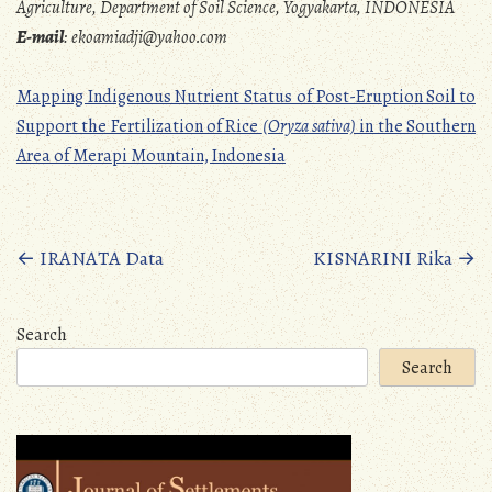
Agriculture, Department of Soil Science, Yogyakarta, INDONESIA
E-mail
:
ekoamiadji@yahoo.com
Mapping Indigenous Nutrient Status of Post-Eruption Soil to
Support the Fertilization of Rice
(Oryza sativa)
in the Southern
Area of Merapi Mountain, Indonesia
Posts
←
IRANATA Data
KISNARINI Rika
→
navigation
Search
Search