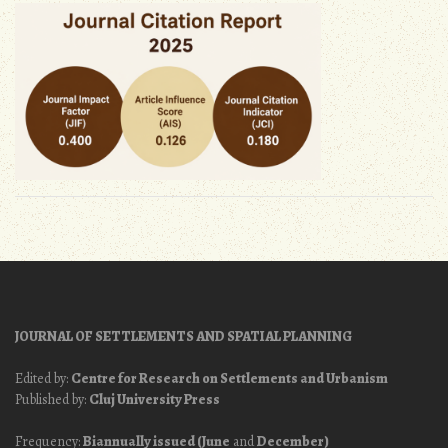
JOURNAL OF SETTLEMENTS AND SPATIAL PLANNING
Edited by:
Centre for Research on Settlements and Urbanism
Published by:
Cluj University Press
Frequency:
Biannually issued (June
and
December)