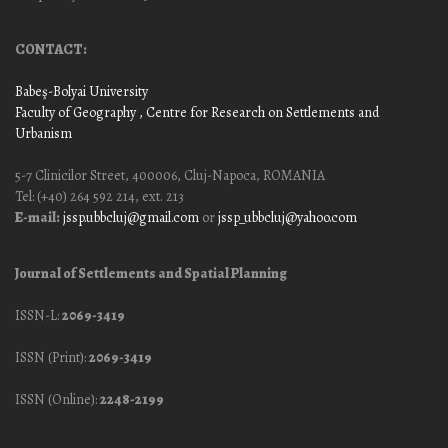
CONTACT:
Babeş-Bolyai University
Faculty of Geography
, Centre for Research on Settlements and
Urbanism
5-7 Clinicilor Street, 400006, Cluj-Napoca, ROMANIA
Tel: (+40) 264 592 214, ext. 213
E-mail:
jssp.ubbcluj@gmail.com
or
jssp_ubbcluj@yahoo.com
Journal of Settlements and Spatial Planning
ISSN-L:
2069-3419
ISSN (Print):
2069-3419
ISSN (Online):
2248-2199