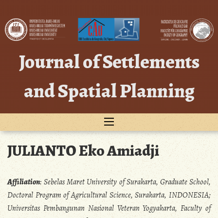
Skip
to
content
Journal of Settlements
and Spatial Planning
JULIANTO Eko Amiadji
Affiliation
:
Sebelas Maret University of Surakarta, Graduate School,
Doctoral Program of Agricultural Science, Surakarta, INDONESIA;
Universitas Pembangunan Nasional Veteran Yogyakarta, Faculty of