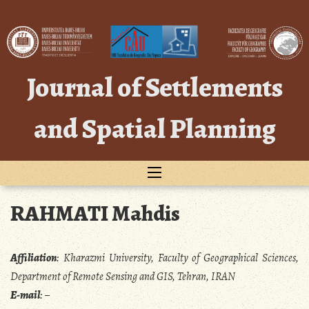
Skip
to
content
Journal of Settlements
and Spatial Planning
RAHMATI Mahdis
Affiliation
:
Kharazmi University, Faculty of Geographical Sciences,
Department of Remote Sensing and GIS, Tehran, IRAN
E-mail
:
–