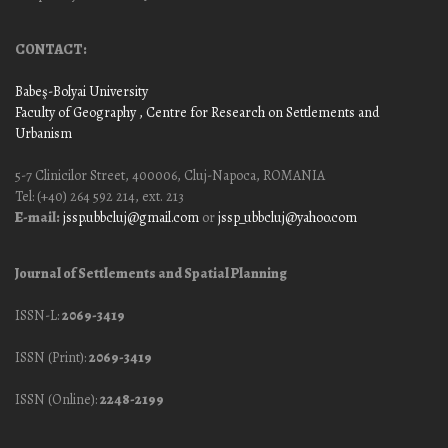
CONTACT:
Babeş-Bolyai University
Faculty of Geography
, Centre for Research on Settlements and
Urbanism
5-7 Clinicilor Street, 400006, Cluj-Napoca, ROMANIA
Tel: (+40) 264 592 214, ext. 213
E-mail:
jssp.ubbcluj@gmail.com
or
jssp_ubbcluj@yahoo.com
Journal of Settlements and Spatial Planning
ISSN-L:
2069-3419
ISSN (Print):
2069-3419
ISSN (Online):
2248-2199