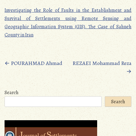
Investigating the Role of Faults in the Establishment and
Survival of Settlements using Remote Sensing and
Geographic Information System (GIS). The Case of Sahneh
County in Iran
Posts
←
POURAHMAD Ahmad
REZAEI Mohammad Reza
→
navigation
Search
Search