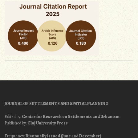
JOURNAL OF SETTLEMENTS AND SPATIAL PLANNING
Edited by:
Centre for Research on Settlements and Urbanism
Published by:
Cluj University Press
Frequency:
Biannually issued (June
and
December)