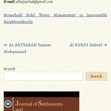
E-mail
:
alhajjajehab@gmail.com
Household Solid Waste Management in Inaccessible
Neighbourhoods
Posts
←
AL BATTARAN Tameer
Al KURDI Nabeel
→
Mohammad
navigation
Search
Search