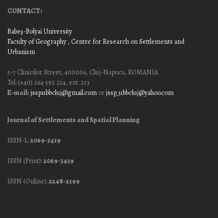
CONTACT:
Babeş-Bolyai University
Faculty of Geography
, Centre for Research on Settlements and
Urbanism
5-7 Clinicilor Street, 400006, Cluj-Napoca, ROMANIA
Tel: (+40) 264 592 214, ext. 213
E-mail:
jssp.ubbcluj@gmail.com
or
jssp_ubbcluj@yahoo.com
Journal of Settlements and Spatial Planning
ISSN-L:
2069-3419
ISSN (Print):
2069-3419
ISSN (Online):
2248-2199