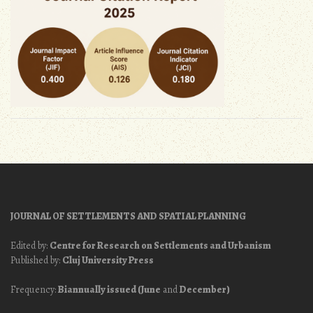
JOURNAL OF SETTLEMENTS AND SPATIAL PLANNING
Edited by:
Centre for Research on Settlements and Urbanism
Published by:
Cluj University Press
Frequency:
Biannually issued (June
and
December)