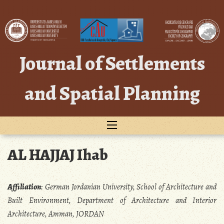
Skip
to
content
Journal of Settlements
and Spatial Planning
AL HAJJAJ Ihab
Affiliation
:
German Jordanian University, School of Architecture and
Built Environment, Department of Architecture and Interior
Architecture, Amman, JORDAN