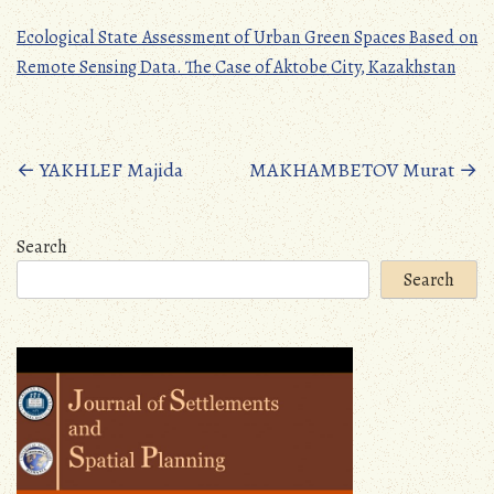
Ecological State Assessment of Urban Green Spaces Based on
Remote Sensing Data. The Case of Aktobe City, Kazakhstan
Posts
←
YAKHLEF Majida
MAKHAMBETOV Murat
→
navigation
Search
Search