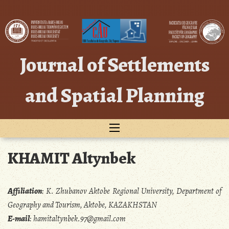
Skip
to
content
Journal of Settlements
and Spatial Planning
KHAMIT Altynbek
Affiliation
:
K. Zhubanov Aktobe Regional University, Department of
Geography and Tourism, Aktobe, KAZAKHSTAN
E-mail
:
hamitaltynbek.97@gmail.com