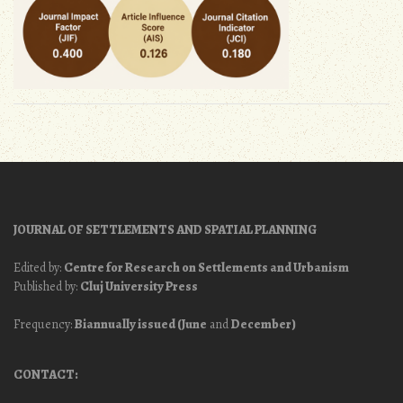
JOURNAL OF SETTLEMENTS AND SPATIAL PLANNING
Edited by:
Centre for Research on Settlements and Urbanism
Published by:
Cluj University Press
Frequency:
Biannually issued (June
and
December)
CONTACT: