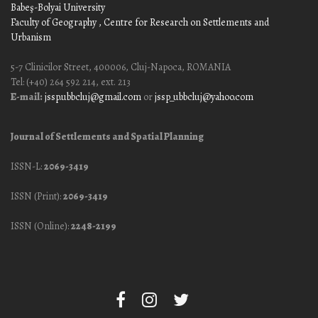
Babeş-Bolyai University
Faculty of Geography
, Centre for Research on Settlements and
Urbanism
5-7 Clinicilor Street, 400006, Cluj-Napoca, ROMANIA
Tel: (+40) 264 592 214, ext. 213
E-mail:
jssp.ubbcluj@gmail.com
or
jssp_ubbcluj@yahoo.com
Journal of Settlements and Spatial Planning
ISSN-L:
2069-3419
ISSN (Print):
2069-3419
ISSN (Online):
2248-2199