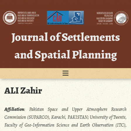
Skip
to
content
Journal of Settlements
and Spatial Planning
ALI Zahir
Affiliation
: Pakistan Space and Upper Atmosphere Research
Commission (SUPARCO), Karachi, PAKISTAN; University of Twente,
Faculty of Geo-Information Science and Earth Observation (ITC),