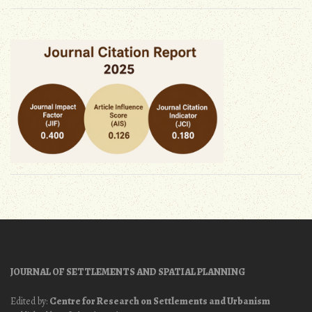
JOURNAL OF SETTLEMENTS AND SPATIAL PLANNING
Edited by:
Centre for Research on Settlements and Urbanism