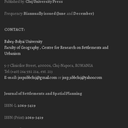
Published by:
Cluj University Press
Frequency:
Biannually issued (June
and
December)
CONTACT:
Babeş-Bolyai University
Faculty of Geography
, Centre for Research on Settlements and
Urbanism
5-7 Clinicilor Street, 400006, Cluj-Napoca, ROMANIA
Tel: (+40) 264 592 214, ext. 213
E-mail:
jssp.ubbcluj@gmail.com
or
jssp_ubbcluj@yahoo.com
Journal of Settlements and Spatial Planning
ISSN-L:
2069-3419
ISSN (Print):
2069-3419