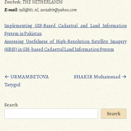
Enschede, THE NETHERLANDS
E-mail
: zali@itc.nl, seezahir@yahoo.com
Implementing GIS-Based Cadastral and Land Information
System in Pakistan
Assessing Usefulness of High-Resolution Satellite Imagery
(HRSI) in GIS-based Cadastral Land Information System
Posts
←
URMAMBETOVA
SHAKIR Muhammad
→
Tatygul
navigation
Search
Search