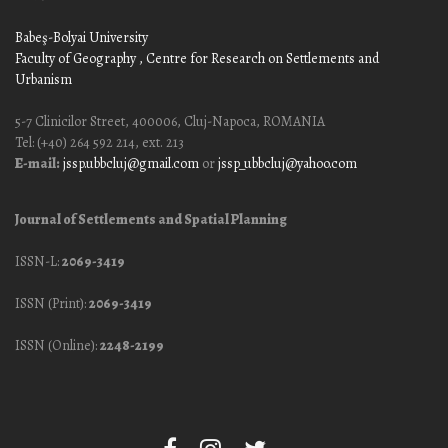
Babeş-Bolyai University
Faculty of Geography
, Centre for Research on Settlements and
Urbanism
5-7 Clinicilor Street, 400006, Cluj-Napoca, ROMANIA
Tel: (+40) 264 592 214, ext. 213
E-mail:
jssp.ubbcluj@gmail.com
or
jssp_ubbcluj@yahoo.com
Journal of Settlements and Spatial Planning
ISSN-L:
2069-3419
ISSN (Print):
2069-3419
ISSN (Online):
2248-2199