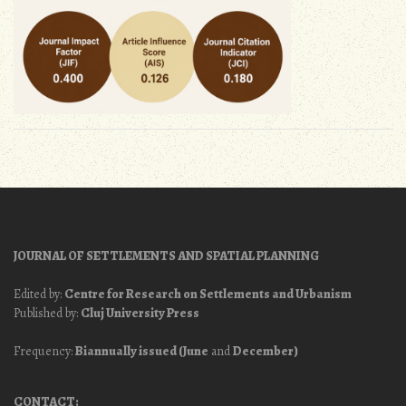
JOURNAL OF SETTLEMENTS AND SPATIAL PLANNING
Edited by:
Centre for Research on Settlements and Urbanism
Published by:
Cluj University Press
Frequency:
Biannually issued (June
and
December)
CONTACT: