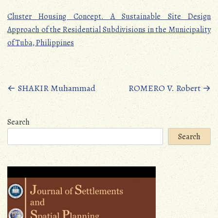
Cluster Housing Concept. A Sustainable Site Design
Approach of the Residential Subdivisions in the Municipality
of Tuba, Philippines
Posts
←
SHAKIR Muhammad
ROMERO V. Robert
→
navigation
Search
Search