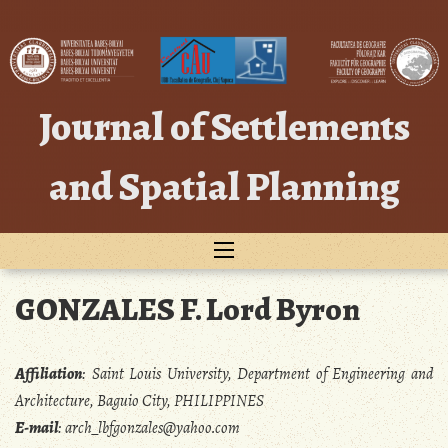
Skip
to
content
Journal of Settlements
and Spatial Planning
GONZALES F. Lord Byron
Affiliation
:
Saint Louis University, Department of Engineering and
Architecture, Baguio City, PHILIPPINES
E-mail
:
arch_lbfgonzales@yahoo.com