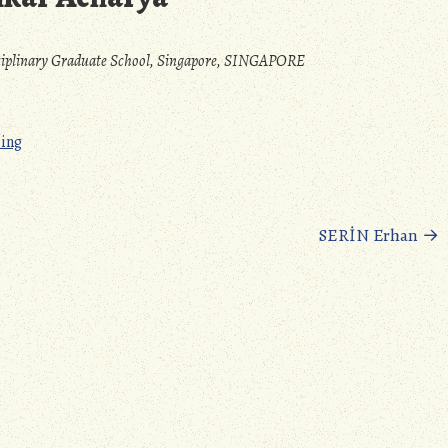
sciplinary Graduate School, Singapore, SINGAPORE
ping
SERİN Erhan
→