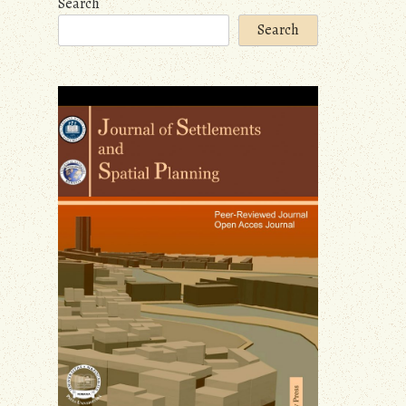
Search
Search