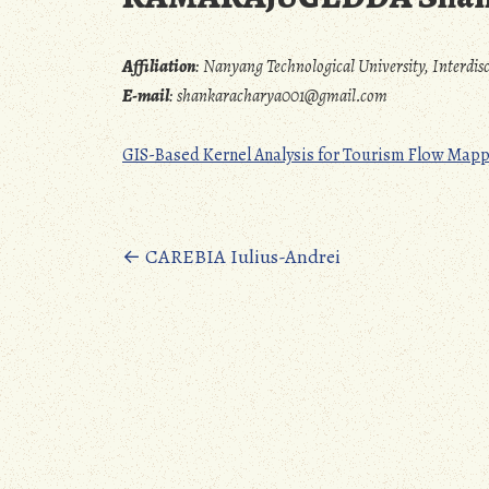
Affiliation
:
Nanyang Technological University, Interdi
E-mail
:
shankaracharya001@gmail.com
GIS-Based Kernel Analysis for Tourism Flow Map
Posts
←
CAREBIA Iulius-Andrei
navigation