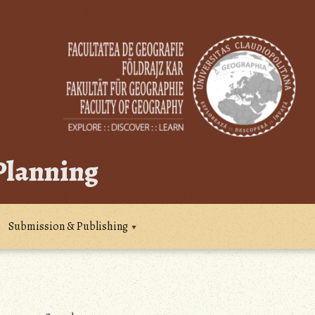
 Planning
Submission & Publishing