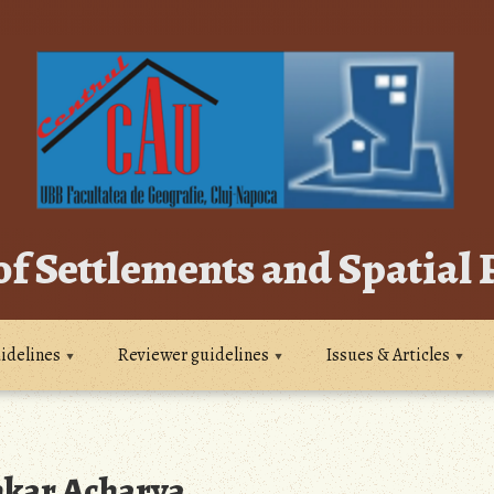
of Settlements and Spatial
idelines
Reviewer guidelines
Issues & Articles
ar Acharya