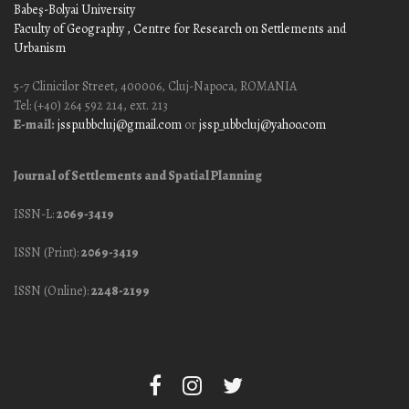
Babeş-Bolyai University
Faculty of Geography
, Centre for Research on Settlements and
Urbanism
5-7 Clinicilor Street, 400006, Cluj-Napoca, ROMANIA
Tel: (+40) 264 592 214, ext. 213
E-mail:
jssp.ubbcluj@gmail.com
or
jssp_ubbcluj@yahoo.com
Journal of Settlements and Spatial Planning
ISSN-L:
2069-3419
ISSN (Print):
2069-3419
ISSN (Online):
2248-2199