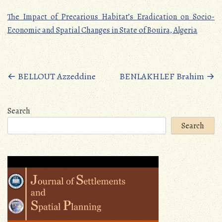
The Impact of Precarious Habitat’s Eradication on Socio-
Economic and Spatial Changes in State of Bouira, Algeria
Posts
←
BELLOUT Azzeddine
BENLAKHLEF Brahim
→
navigation
Search
Search