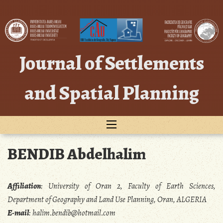
Skip
to
content
Journal of Settlements
and Spatial Planning
BENDIB Abdelhalim
Affiliation
:
University of Oran 2, Faculty of Earth Sciences,
Department of Geography and Land Use Planning, Oran, ALGERIA
E-mail
:
halim.bendib@hotmail.com