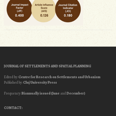
JOURNAL OF SETTLEMENTS AND SPATIAL PLANNING
Edited by:
Centre for Research on Settlements and Urbanism
Published by:
Cluj University Press
Frequency:
Biannually issued (June
and
December)
CONTACT: