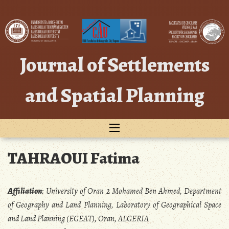
Skip
to
content
Journal of Settlements
and Spatial Planning
TAHRAOUI Fatima
Affiliation
:
University of Oran 2 Mohamed Ben Ahmed, Department
of Geography and Land Planning, Laboratory of Geographical Space
and Land Planning (EGEAT), Oran, ALGERIA