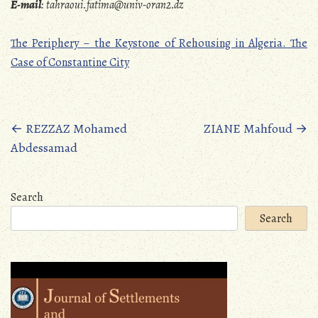
E-mail
:
tahraoui.fatima@univ-oran2.dz
The Periphery – the Keystone of Rehousing in Algeria. The
Case of Constantine City
Posts
←
REZZAZ Mohamed
ZIANE Mahfoud
→
Abdessamad
navigation
Search
Search