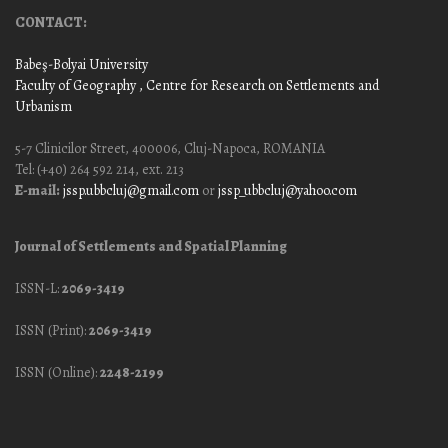
CONTACT:
Babeş-Bolyai University
Faculty of Geography
, Centre for Research on Settlements and
Urbanism
5-7 Clinicilor Street, 400006, Cluj-Napoca, ROMANIA
Tel: (+40) 264 592 214, ext. 213
E-mail:
jssp.ubbcluj@gmail.com
or
jssp_ubbcluj@yahoo.com
Journal of Settlements and Spatial Planning
ISSN-L:
2069-3419
ISSN (Print):
2069-3419
ISSN (Online):
2248-2199