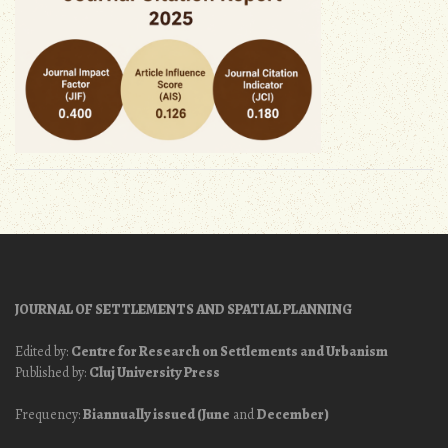
JOURNAL OF SETTLEMENTS AND SPATIAL PLANNING
Edited by:
Centre for Research on Settlements and Urbanism
Published by:
Cluj University Press
Frequency:
Biannually issued (June
and
December)