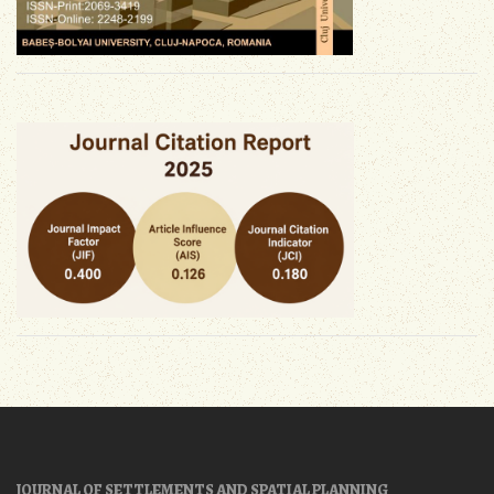
JOURNAL OF SETTLEMENTS AND SPATIAL PLANNING