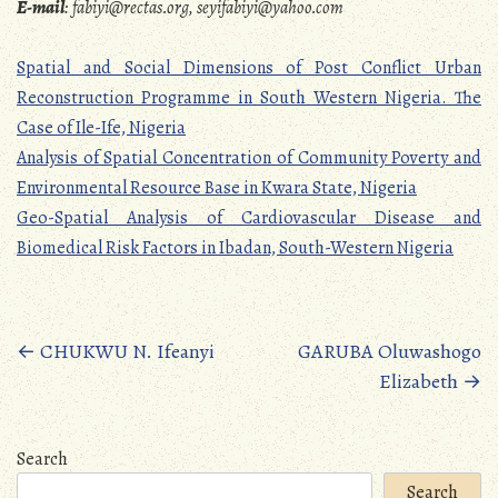
E-mail
:
fabiyi@rectas.org, seyifabiyi@yahoo.com
Spatial and Social Dimensions of Post Conflict Urban
Reconstruction Programme in South Western Nigeria. The
Case of Ile-Ife, Nigeria
Analysis of Spatial Concentration of Community Poverty and
Environmental Resource Base in Kwara State, Nigeria
Geo-Spatial Analysis of Cardiovascular Disease and
Biomedical Risk Factors in Ibadan, South-Western Nigeria
Posts
←
CHUKWU N. Ifeanyi
GARUBA Oluwashogo
Elizabeth
→
navigation
Search
Search