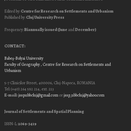
Edited by:
Centre for Research on Settlements and Urbanism
Published by:
Cluj University Press
Frequency:
Biannually issued (June
and
December)
CONTACT:
Babeş-Bolyai University
Faculty of Geography
, Centre for Research on Settlements and
Urbanism
5-7 Clinicilor Street, 400006, Cluj-Napoca, ROMANIA
Tel: (+40) 264 592 214, ext. 213
E-mail:
jssp.ubbcluj@gmail.com
or
jssp_ubbcluj@yahoo.com
Journal of Settlements and Spatial Planning
ISSN-L:
2069-3419